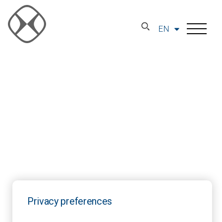
EN
Privacy preferences