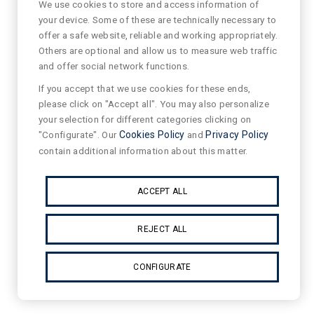
We use cookies to store and access information of
your device. Some of these are technically necessary to
offer a safe website, reliable and working appropriately.
Others are optional and allow us to measure web traffic
and offer social network functions.
If you accept that we use cookies for these ends,
please click on "Accept all". You may also personalize
your selection for different categories clicking on
"Configurate". Our
Cookies Policy
and
Privacy Policy
contain additional information about this matter.
ACCEPT ALL
REJECT ALL
CONFIGURATE