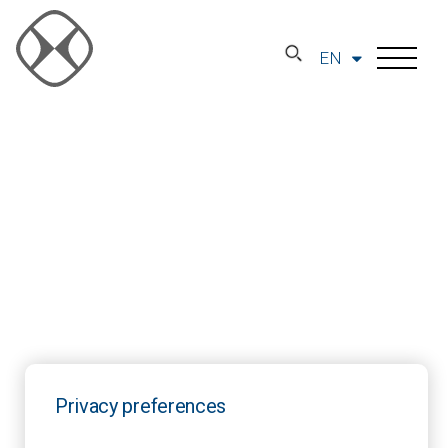
EN
Privacy preferences