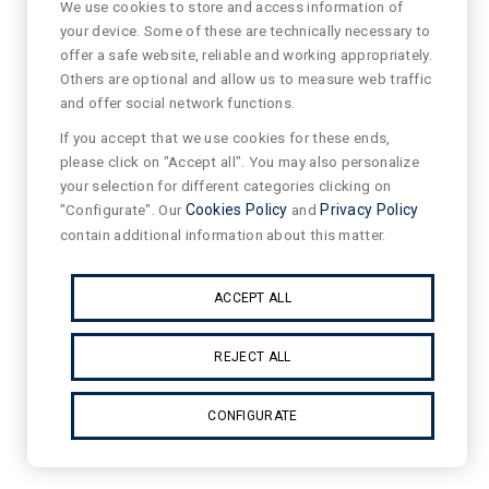
We use cookies to store and access information of
your device. Some of these are technically necessary to
offer a safe website, reliable and working appropriately.
Others are optional and allow us to measure web traffic
and offer social network functions.
If you accept that we use cookies for these ends,
please click on "Accept all". You may also personalize
your selection for different categories clicking on
"Configurate". Our
Cookies Policy
and
Privacy Policy
contain additional information about this matter.
ACCEPT ALL
REJECT ALL
CONFIGURATE