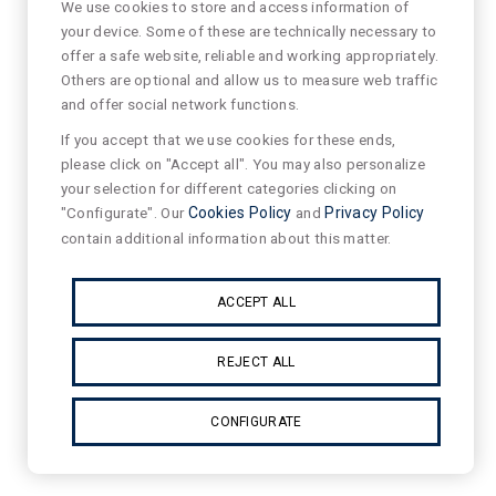
We use cookies to store and access information of
your device. Some of these are technically necessary to
offer a safe website, reliable and working appropriately.
Others are optional and allow us to measure web traffic
and offer social network functions.
If you accept that we use cookies for these ends,
please click on "Accept all". You may also personalize
your selection for different categories clicking on
"Configurate". Our
Cookies Policy
and
Privacy Policy
contain additional information about this matter.
ACCEPT ALL
REJECT ALL
CONFIGURATE