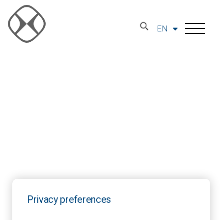
EN
Privacy preferences