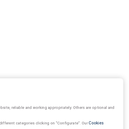
site, reliable and working appropriately. Others are optional and
different categories clicking on "Configurate". Our
Cookies