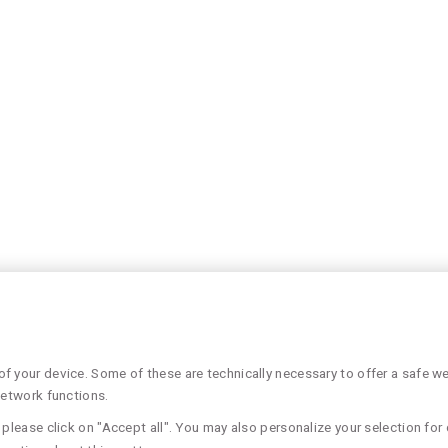
 your device. Some of these are technically necessary to offer a safe web
network functions.
please click on "Accept all". You may also personalize your selection for 