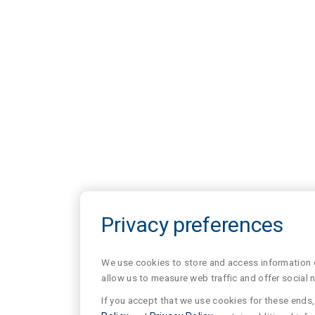
Privacy preferences
We use cookies to store and access information of
allow us to measure web traffic and offer social 
If you accept that we use cookies for these ends, 