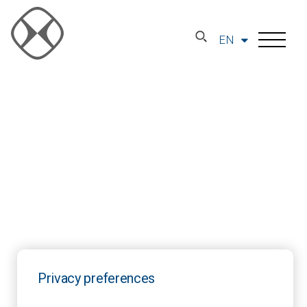
EN
Privacy preferences