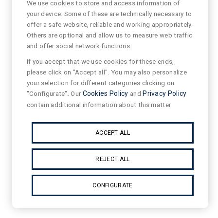
We use cookies to store and access information of
your device. Some of these are technically necessary to
offer a safe website, reliable and working appropriately.
Others are optional and allow us to measure web traffic
and offer social network functions.
If you accept that we use cookies for these ends,
please click on "Accept all". You may also personalize
your selection for different categories clicking on
"Configurate". Our
Cookies Policy
and
Privacy Policy
contain additional information about this matter.
ACCEPT ALL
REJECT ALL
CONFIGURATE