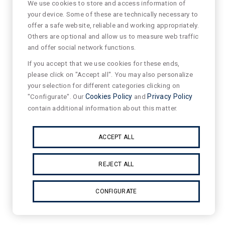
We use cookies to store and access information of
your device. Some of these are technically necessary to
offer a safe website, reliable and working appropriately.
Others are optional and allow us to measure web traffic
and offer social network functions.
If you accept that we use cookies for these ends,
please click on "Accept all". You may also personalize
your selection for different categories clicking on
"Configurate". Our
Cookies Policy
and
Privacy Policy
contain additional information about this matter.
ACCEPT ALL
REJECT ALL
CONFIGURATE