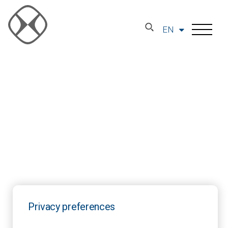
EN
Privacy preferences