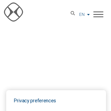
EN
Privacy preferences