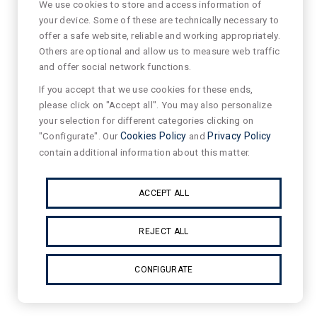
We use cookies to store and access information of
your device. Some of these are technically necessary to
offer a safe website, reliable and working appropriately.
Others are optional and allow us to measure web traffic
and offer social network functions.
If you accept that we use cookies for these ends,
please click on "Accept all". You may also personalize
your selection for different categories clicking on
"Configurate". Our
Cookies Policy
and
Privacy Policy
contain additional information about this matter.
ACCEPT ALL
REJECT ALL
CONFIGURATE