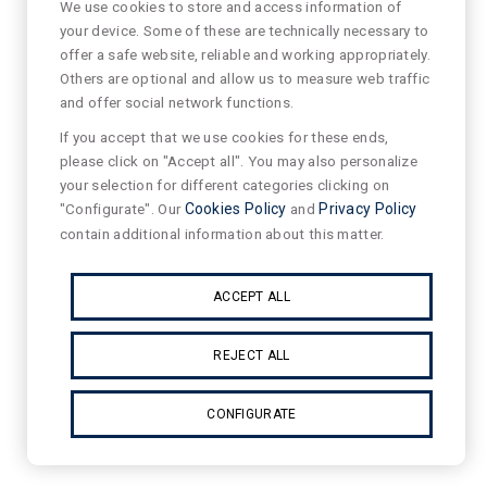
We use cookies to store and access information of
your device. Some of these are technically necessary to
offer a safe website, reliable and working appropriately.
Others are optional and allow us to measure web traffic
and offer social network functions.
If you accept that we use cookies for these ends,
please click on "Accept all". You may also personalize
your selection for different categories clicking on
"Configurate". Our
Cookies Policy
and
Privacy Policy
contain additional information about this matter.
ACCEPT ALL
REJECT ALL
CONFIGURATE