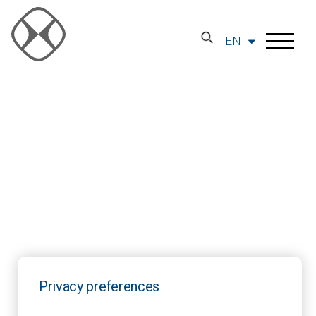
EN
Privacy preferences