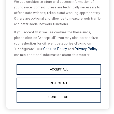
We use cookies to store and access information of
your device. Some of these are technically necessary to
offer a safe website, reliable and working appropriately.
Others are optional and allow us to measure web traffic
and offer social network functions.
If you accept that we use cookies for these ends,
please click on "Accept all". You may also personalize
your selection for different categories clicking on
"Configurate". Our
Cookies Policy
and
Privacy Policy
contain additional information about this matter.
ACCEPT ALL
REJECT ALL
CONFIGURATE