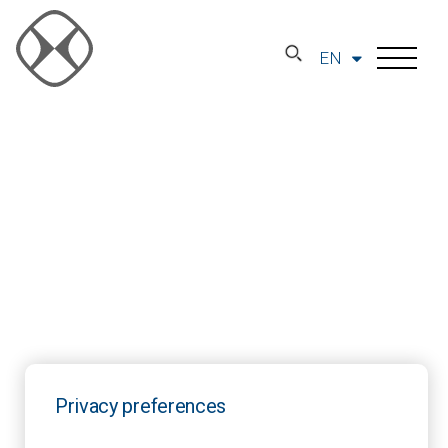
EN
Privacy preferences