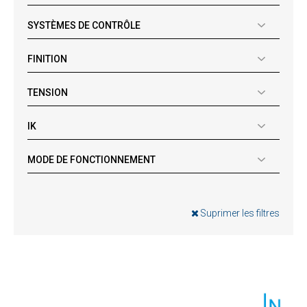
SYSTÈMES DE CONTRÔLE
FINITION
TENSION
IK
MODE DE FONCTIONNEMENT
Suprimer les filtres