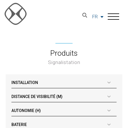
FR
Produits
Signalistation
INSTALLATION
DISTANCE DE VISIBILITÉ (M)
AUTONOMIE (H)
BATERIE