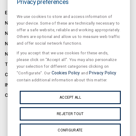
Privacy preferences
ENTREPRISE
We use cookies to store and access information of
NORMALUX
your device. Some of these are technically necessary to
offer a safe website, reliable and working appropriately.
NORMALIT
Others are optional and allow us to measure web traffic
and offer social network functions.
NORMADET
If you accept that we use cookies for these ends,
NORCLINIC
please click on "Accept all". You may also personalize
TEKLIT
your selection for different categories clicking on
"Configurate". Our
Cookies Policy
and
Privacy Policy
CONTACTER
contain additional information about this matter.
INFORMATIONS
CONFIDENTIALITÉ
ACCEPT ALL
ABONNEZ-VOUS À NOTRE NEWSLETTER
REJETER TOUT
CONFIGURATE