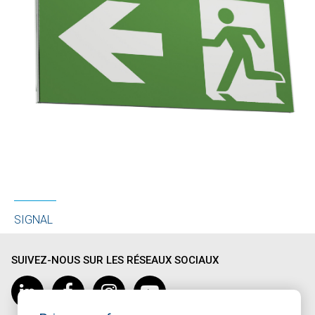
SIGNAL
SUIVEZ-NOUS SUR LES RÉSEAUX SOCIAUX