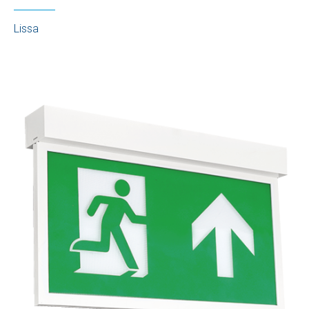
Lissa