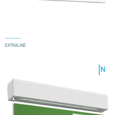
EXTRALINE