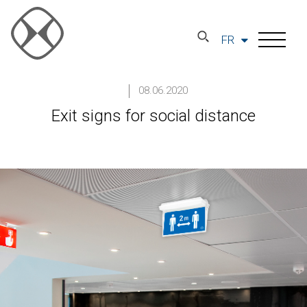
FR
08.06.2020
Exit signs for social distance