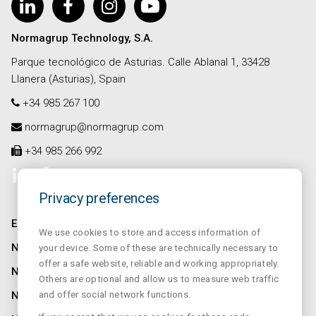
Normagrup Technology, S.A.
Parque tecnológico de Asturias. Calle Ablanal 1, 33428
Llanera (Asturias), Spain
+34 985 267 100
normagrup@normagrup.com
+34 985 266 992
Privacy preferences
ENTREPRISE
We use cookies to store and access information of
NORMALUX
your device. Some of these are technically necessary to
offer a safe website, reliable and working appropriately.
NORMALIT
Others are optional and allow us to measure web traffic
and offer social network functions.
NORMADET