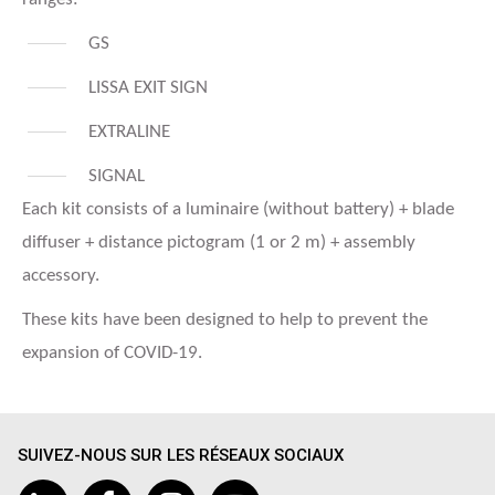
GS
LISSA EXIT SIGN
EXTRALINE
SIGNAL
Each kit consists of a luminaire (without battery) + blade
diffuser + distance pictogram (1 or 2 m) + assembly
accessory.
These kits have been designed to help to prevent the
expansion of COVID-19.
SUIVEZ-NOUS SUR LES RÉSEAUX SOCIAUX