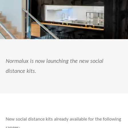
Normalux is now launching the new social
distance kits.
New social distance kits already available for the following
ranges: