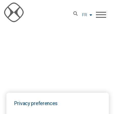
FR
Privacy preferences