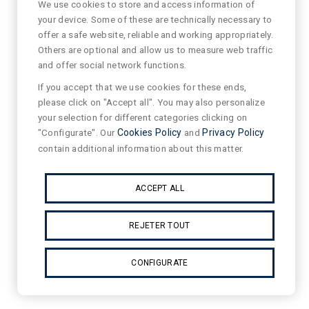
We use cookies to store and access information of
your device. Some of these are technically necessary to
offer a safe website, reliable and working appropriately.
Others are optional and allow us to measure web traffic
and offer social network functions.
If you accept that we use cookies for these ends,
please click on "Accept all". You may also personalize
your selection for different categories clicking on
"Configurate". Our
Cookies Policy
and
Privacy Policy
contain additional information about this matter.
ACCEPT ALL
REJETER TOUT
CONFIGURATE