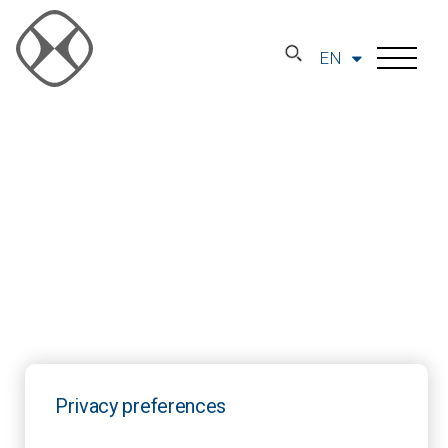
EN
Privacy preferences