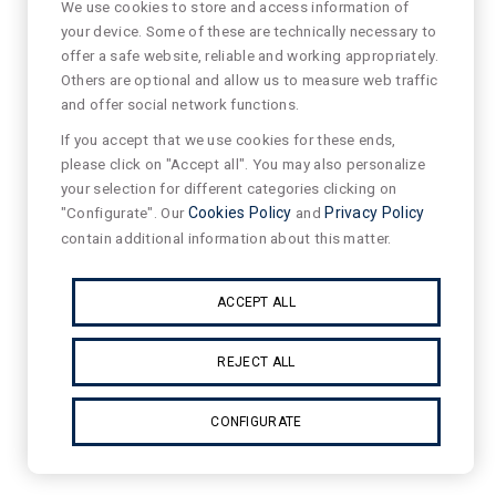
We use cookies to store and access information of
your device. Some of these are technically necessary to
offer a safe website, reliable and working appropriately.
Others are optional and allow us to measure web traffic
and offer social network functions.
If you accept that we use cookies for these ends,
please click on "Accept all". You may also personalize
your selection for different categories clicking on
"Configurate". Our
Cookies Policy
and
Privacy Policy
contain additional information about this matter.
ACCEPT ALL
REJECT ALL
CONFIGURATE