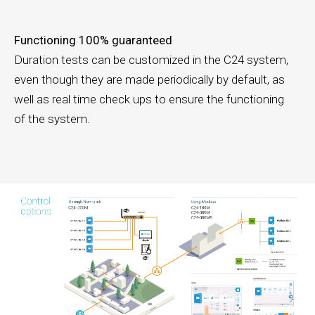
Functioning 100% guaranteed
Duration tests can be customized in the C24 system,
even though they are made periodically by default, as
well as real time check ups to ensure the functioning
of the system.