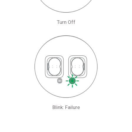
Turn Off
Blink: Failure