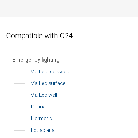
Compatible with C24
Emergency lighting
Via Led recessed
Via Led surface
Via Led wall
Dunna
Hermetic
Extraplana