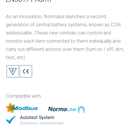
As an innovation, Normalux launches a second
generation of central battery systems, known as C24I
addressable. These new centrals can control and
monitor each item connected to them individually and
carry out different actions over them (turn on / off, dim,
test, etc).
Compatible with: