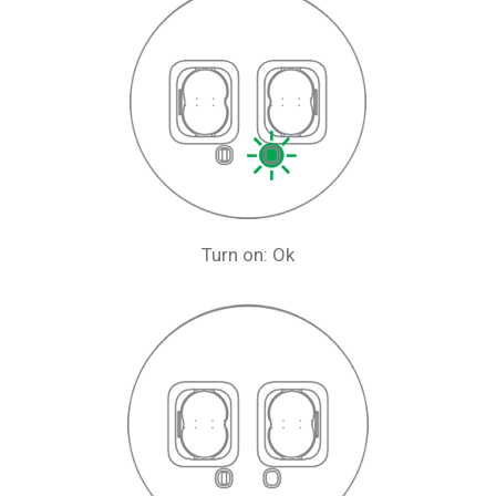
Turn on: Ok