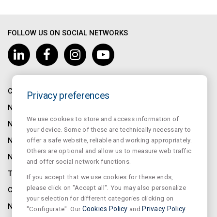
FOLLOW US ON SOCIAL NETWORKS
COMPANY
Privacy preferences
NORMALUX
We use cookies to store and access information of
NORMALIT
your device. Some of these are technically necessary to
offer a safe website, reliable and working appropriately.
NORMADET
Others are optional and allow us to measure web traffic
NORCLINIC
and offer social network functions.
TEKLIT
If you accept that we use cookies for these ends,
please click on "Accept all". You may also personalize
CONTACT
your selection for different categories clicking on
NEWS
"Configurate". Our
Cookies Policy
and
Privacy Policy