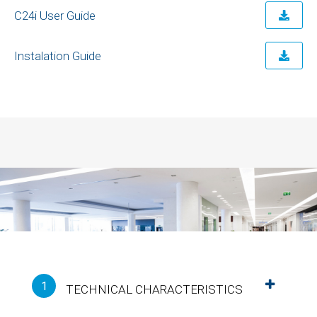
C24i User Guide
Instalation Guide
1
TECHNICAL CHARACTERISTICS