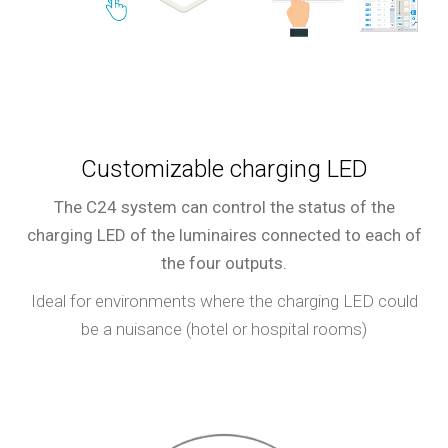
Customizable charging LED
The C24 system can control the status of the
charging LED of the luminaires connected to each of
the four outputs.
Ideal for environments where the charging LED could
be a nuisance (hotel or hospital rooms)