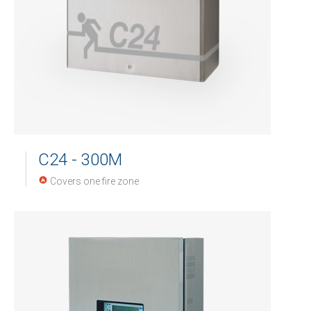
C24 - 300M
Covers one fire zone