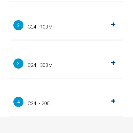
2
C24 - 100M
3
C24 - 300M
4
C24I - 200