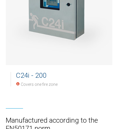
C24i - 200
Covers one fire zone
Manufactured according to the
EN50171 norm