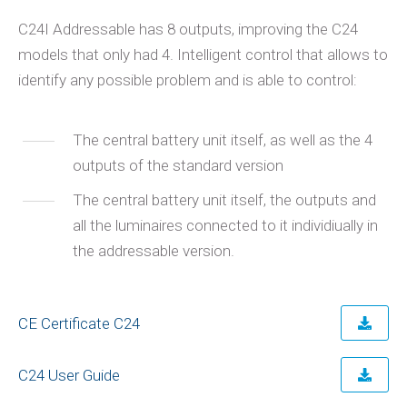
C24I Addressable has 8 outputs, improving the C24
models that only had 4. Intelligent control that allows to
identify any possible problem and is able to control:
The central battery unit itself, as well as the 4
outputs of the standard version
The central battery unit itself, the outputs and
all the luminaires connected to it individiually in
the addressable version.
CE Certificate C24
C24 User Guide