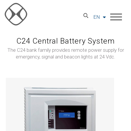
EN
C24 Central Battery System
The C24 bank family provides remote power supply for
emergency, signal and beacon lights at 24 Vdc.