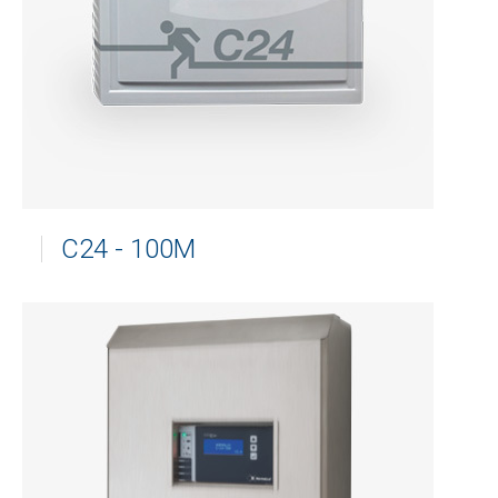
C24 - 100M