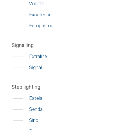
Volutta
Excellence
Europrisma
Signalling
Extraline
Signal
Step lighting
Estela
Senda
Sirio