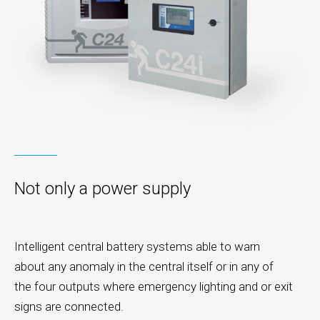
Not only a power supply
Intelligent central battery systems able to warn
about any anomaly in the central itself or in any of
the four outputs where emergency lighting and or exit
signs are connected.