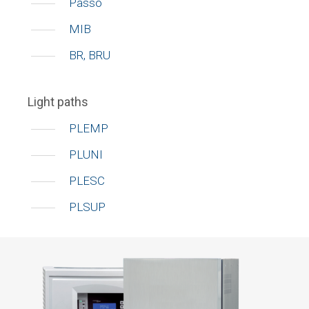
Passo
MIB
BR, BRU
Light paths
PLEMP
PLUNI
PLESC
PLSUP