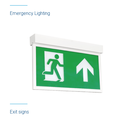
Emergency Lighting
Exit signs