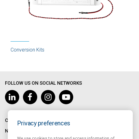
Conversion Kits
FOLLOW US ON SOCIAL NETWORKS
COMPANY
Privacy preferences
NORMALUX
We use cookies to store and access information of