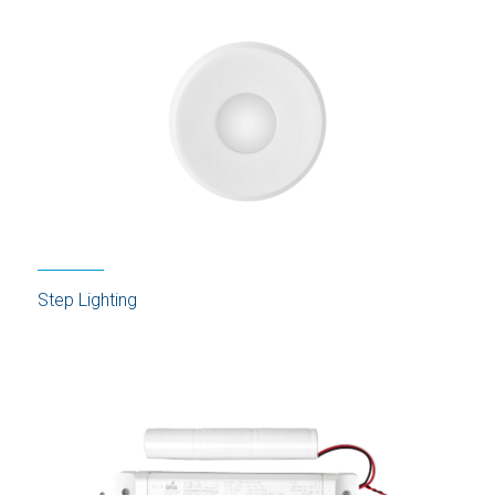
Step Lighting