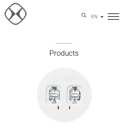
EN
Products