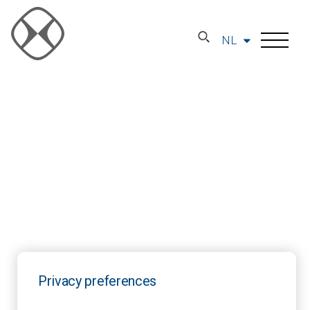
NL
Privacy preferences