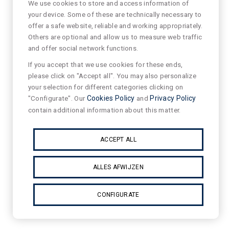
We use cookies to store and access information of
your device. Some of these are technically necessary to
offer a safe website, reliable and working appropriately.
Others are optional and allow us to measure web traffic
and offer social network functions.
If you accept that we use cookies for these ends,
please click on "Accept all". You may also personalize
your selection for different categories clicking on
"Configurate". Our
Cookies Policy
and
Privacy Policy
contain additional information about this matter.
ACCEPT ALL
ALLES AFWIJZEN
CONFIGURATE