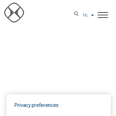
NL
Privacy preferences