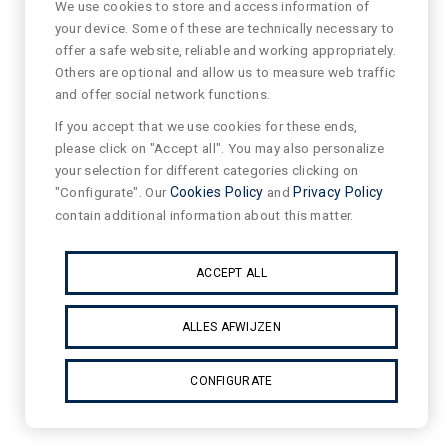
We use cookies to store and access information of
your device. Some of these are technically necessary to
offer a safe website, reliable and working appropriately.
Others are optional and allow us to measure web traffic
and offer social network functions.
If you accept that we use cookies for these ends,
please click on "Accept all". You may also personalize
your selection for different categories clicking on
"Configurate". Our
Cookies Policy
and
Privacy Policy
contain additional information about this matter.
ACCEPT ALL
ALLES AFWIJZEN
CONFIGURATE