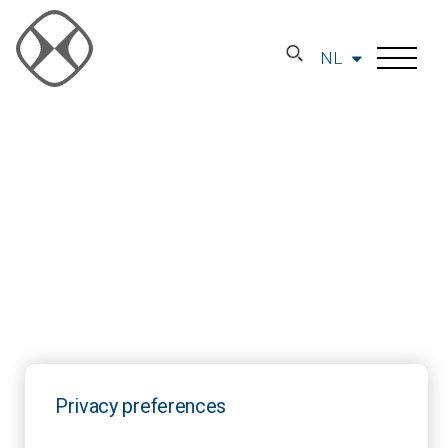
NL
Privacy preferences