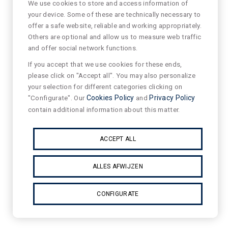
We use cookies to store and access information of
your device. Some of these are technically necessary to
offer a safe website, reliable and working appropriately.
Others are optional and allow us to measure web traffic
and offer social network functions.
If you accept that we use cookies for these ends,
please click on "Accept all". You may also personalize
your selection for different categories clicking on
"Configurate". Our
Cookies Policy
and
Privacy Policy
contain additional information about this matter.
ACCEPT ALL
ALLES AFWIJZEN
CONFIGURATE