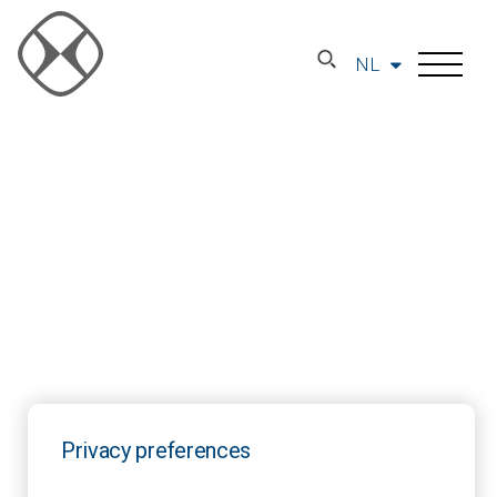
NL
Privacy preferences