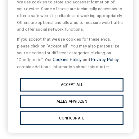
We use cookies to store and access information of
your device. Some of these are technically necessary to
offer a safe website, reliable and working appropriately.
Others are optional and allow us to measure web traffic
and offer social network functions.
If you accept that we use cookies for these ends,
please click on "Accept all". You may also personalize
your selection for different categories clicking on
"Configurate". Our
Cookies Policy
and
Privacy Policy
contain additional information about this matter.
ACCEPT ALL
ALLES AFWIJZEN
CONFIGURATE