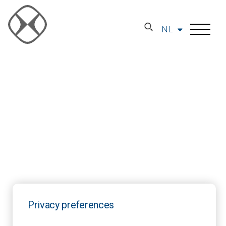
NL
Privacy preferences