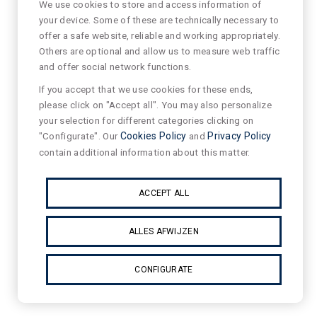
We use cookies to store and access information of
your device. Some of these are technically necessary to
offer a safe website, reliable and working appropriately.
Others are optional and allow us to measure web traffic
and offer social network functions.
If you accept that we use cookies for these ends,
please click on "Accept all". You may also personalize
your selection for different categories clicking on
"Configurate". Our
Cookies Policy
and
Privacy Policy
contain additional information about this matter.
ACCEPT ALL
ALLES AFWIJZEN
CONFIGURATE