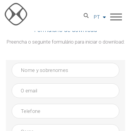
PT
Formulário de download
Preencha o seguinte formulário para iniciar o download: