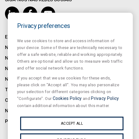
Privacy preferences
EMPRESA
We use cookies to store and access information of
NORMALUX
your device. Some of these are technically necessary to
offer a safe website, reliable and working appropriately.
NORMALIT
Others are optional and allow us to measure web traffic
and offer social network functions.
NORMADET
If you accept that we use cookies for these ends,
NORCLINIC
please click on "Accept all". You may also personalize
TEKLIT
your selection for different categories clicking on
"Configurate". Our
Cookies Policy
and
Privacy Policy
CONTATO
contain additional information about this matter.
NOTÍCIAS
PRIVACIDADE
ACCEPT ALL
ASSINE A NOSSA NEWSLETTER