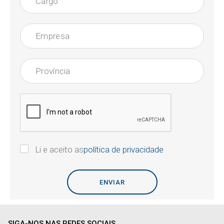
Li e aceito as
política de privacidade
SIGA-NOS NAS REDES SOCIAIS