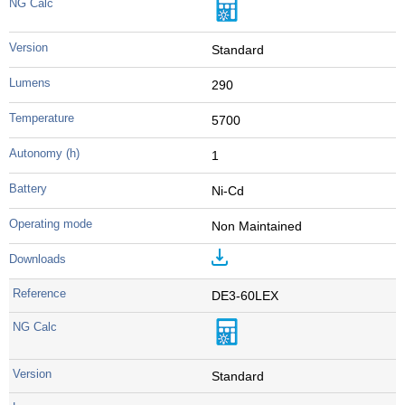
Standard
290
5700
1
Ni-Cd
Non Maintained
DE3-60LEX
Standard