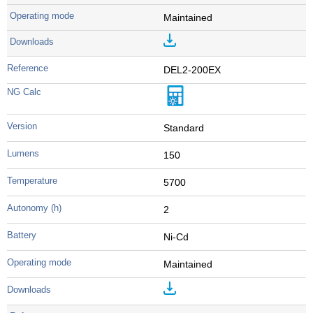
Maintained
DEL2-200EX
Standard
150
5700
2
Ni-Cd
Maintained