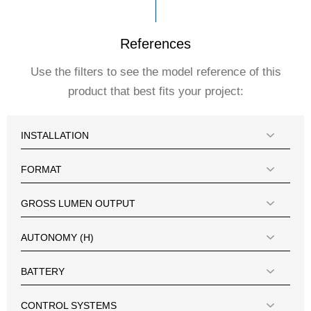
References
Use the filters to see the model reference of this
product that best fits your project:
INSTALLATION
FORMAT
GROSS LUMEN OUTPUT
AUTONOMY (H)
BATTERY
CONTROL SYSTEMS