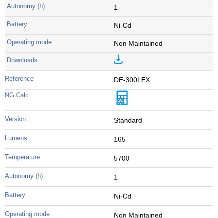
1
Ni-Cd
Non Maintained
DE-300LEX
Standard
165
5700
1
Ni-Cd
Non Maintained