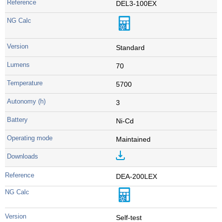
DEL3-100EX
Standard
70
5700
3
Ni-Cd
Maintained
DEA-200LEX
Self-test