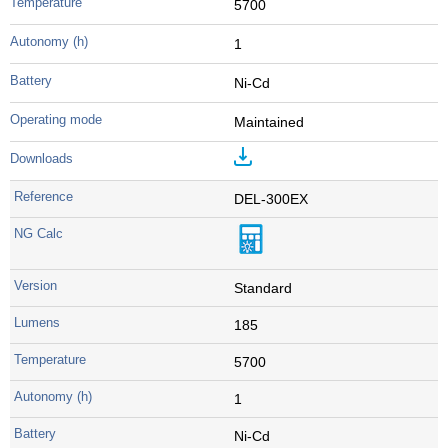
5700
1
Ni-Cd
Maintained
DEL-300EX
Standard
185
5700
1
Ni-Cd