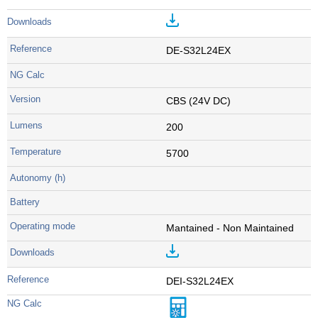
DE-S32L24EX
CBS (24V DC)
200
5700
Mantained - Non Maintained
DEI-S32L24EX