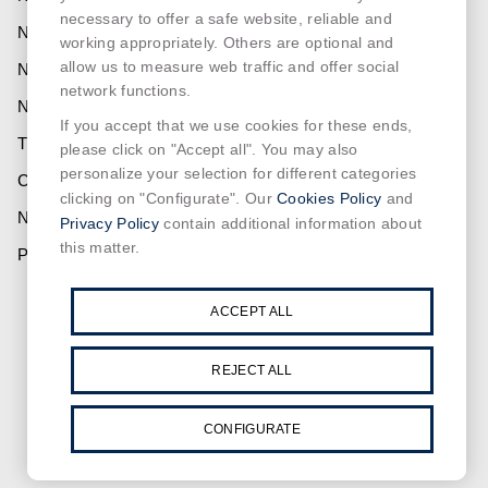
necessary to offer a safe website, reliable and
NORMALIT
working appropriately. Others are optional and
allow us to measure web traffic and offer social
NORMADET
network functions.
NORCLINIC
If you accept that we use cookies for these ends,
TEKLIT
please click on "Accept all". You may also
personalize your selection for different categories
CONTACT
Cookies Policy
clicking on "Configurate". Our
and
NEWS
Privacy Policy
contain additional information about
this matter.
PRIVACY
SUSCRIBE OUR NEWSLETTER
ACCEPT ALL
REJECT ALL
CONFIGURATE
Read and accept the
privacy policy