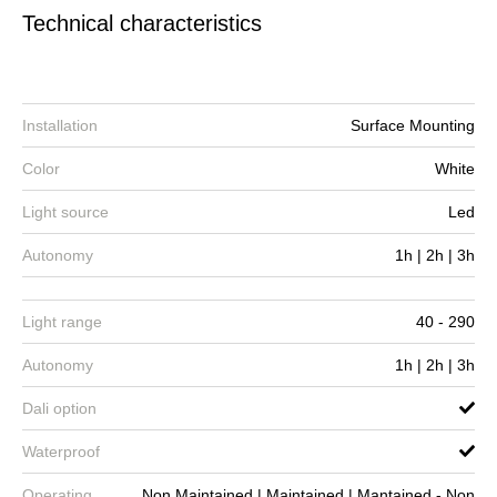
Technical characteristics
Installation
Surface Mounting
Color
White
Light source
Led
Autonomy
1h | 2h | 3h
Light range
40 - 290
Autonomy
1h | 2h | 3h
Dali option
Waterproof
Operating
Non Maintained | Maintained | Mantained - Non