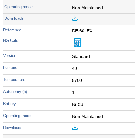
Non Maintained
DE-60LEX
Standard
40
5700
1
Ni-Cd
Non Maintained