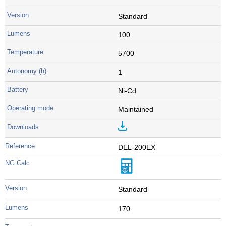
Standard
100
5700
1
Ni-Cd
Maintained
DEL-200EX
Standard
170