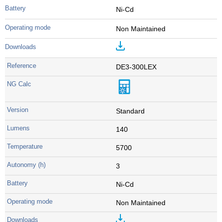
Ni-Cd
Non Maintained
DE3-300LEX
Standard
140
5700
3
Ni-Cd
Non Maintained