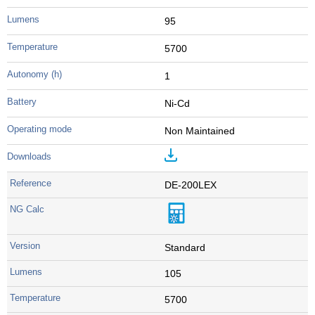
95
5700
1
Ni-Cd
Non Maintained
DE-200LEX
Standard
105
5700