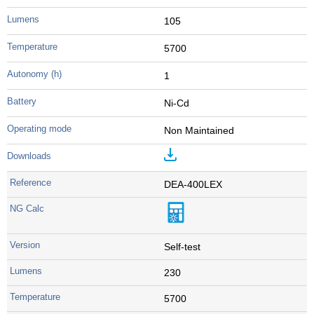
105
5700
1
Ni-Cd
Non Maintained
DEA-400LEX
Self-test
230
5700