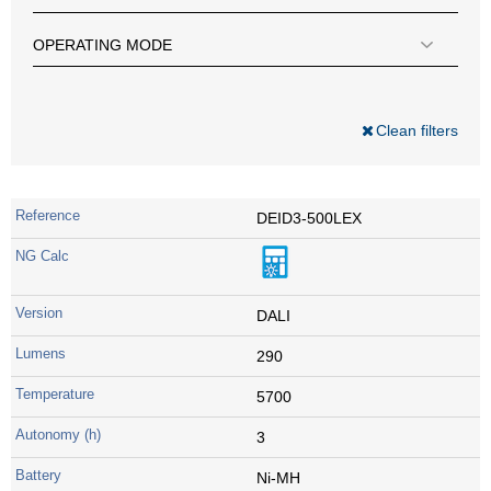
OPERATING MODE
Clean filters
DEID3-500LEX
DALI
290
5700
3
Ni-MH