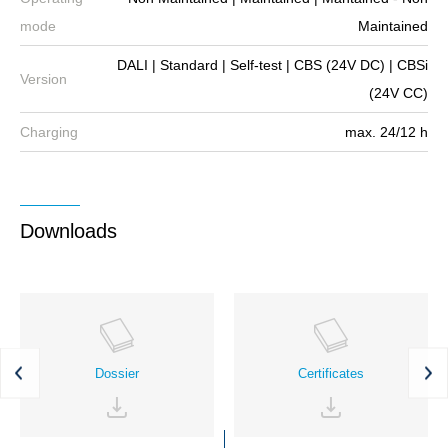
mode
Maintained
DALI | Standard | Self-test | CBS (24V DC) | CBSi
Version
(24V CC)
Charging
max. 24/12 h
Downloads
Dossier
Certificates