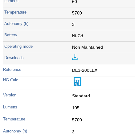
60
5700
3
Ni-Cd
Non Maintained
DE3-200LEX
Standard
105
5700
3