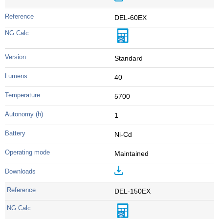
DEL-60EX
Standard
40
5700
1
Ni-Cd
Maintained
DEL-150EX