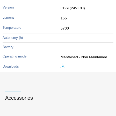
CBSi (24V CC)
155
5700
Mantained - Non Maintained
Accessories