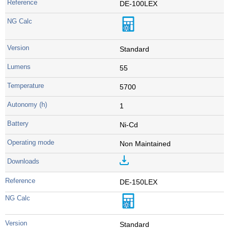
DE-100LEX
Standard
55
5700
1
Ni-Cd
Non Maintained
DE-150LEX
Standard