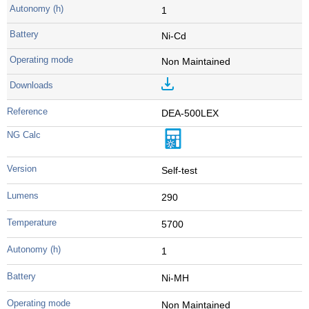
1
Ni-Cd
Non Maintained
DEA-500LEX
Self-test
290
5700
1
Ni-MH
Non Maintained