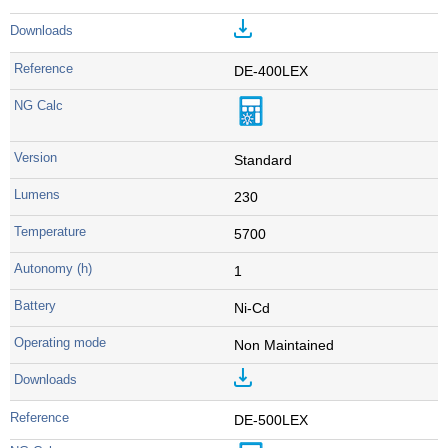
DE-400LEX
Standard
230
5700
1
Ni-Cd
Non Maintained
DE-500LEX