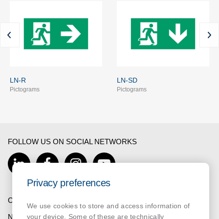
LN-R
LN-SD
Pictograms
Pictograms
FOLLOW US ON SOCIAL NETWORKS
Privacy preferences
COMPANY
We use cookies to store and access information of
NORMALUX
your device. Some of these are technically