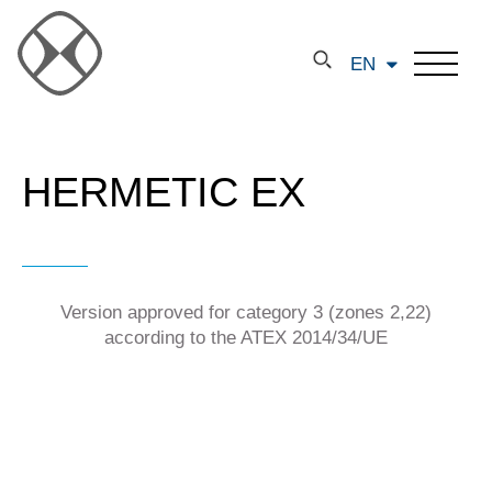
EN
HERMETIC EX
Version approved for category 3 (zones 2,22)
according to the ATEX 2014/34/UE