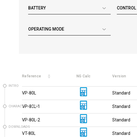
BATTERY
CONTROL
OPERATING MODE
Reference
NG Calc
Version
INTRO
VP-80L
Standard
VP-80L-1
Standard
CHARACTERISTICS
VP-80L-2
Standard
DOWNLOADS
VT-80L
Standard