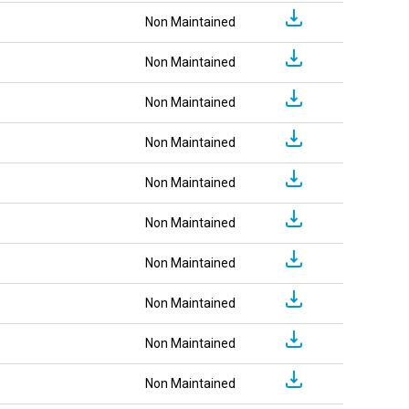
Non Maintained
Non Maintained
Non Maintained
Non Maintained
Non Maintained
Non Maintained
Non Maintained
Non Maintained
Non Maintained
Non Maintained