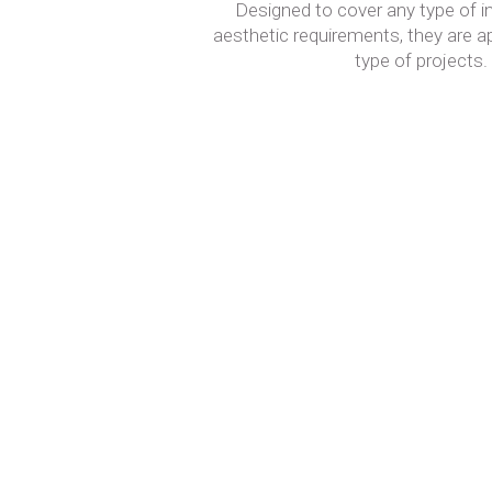
Designed to cover any type of in
aesthetic requirements, they are a
type of projects.