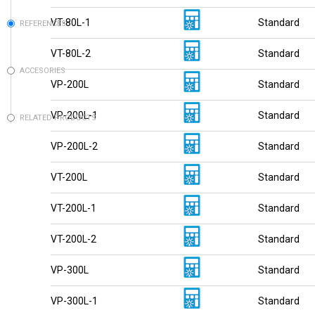
VT-80L-1
Standard
REFERENCES
VT-80L-2
Standard
ACCESORIES
VP-200L
Standard
VP-200L-1
Standard
RELATED PRODUCTS
VP-200L-2
Standard
VT-200L
Standard
VT-200L-1
Standard
VT-200L-2
Standard
VP-300L
Standard
VP-300L-1
Standard