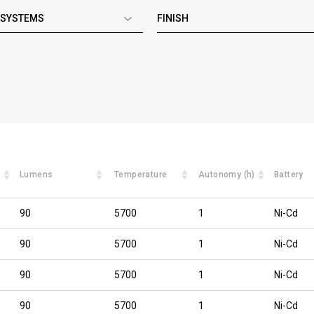
 SYSTEMS
FINISH
Lumens
Temperature
Autonomy (h)
Battery
90
5700
1
Ni-Cd
90
5700
1
Ni-Cd
90
5700
1
Ni-Cd
90
5700
1
Ni-Cd