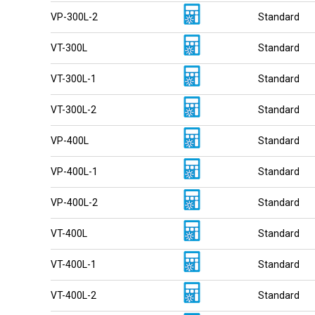
VP-300L-2
Standard
VT-300L
Standard
VT-300L-1
Standard
VT-300L-2
Standard
VP-400L
Standard
VP-400L-1
Standard
VP-400L-2
Standard
VT-400L
Standard
VT-400L-1
Standard
VT-400L-2
Standard