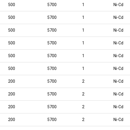
500
5700
1
Ni-Cd
500
5700
1
Ni-Cd
500
5700
1
Ni-Cd
500
5700
1
Ni-Cd
500
5700
1
Ni-Cd
500
5700
1
Ni-Cd
200
5700
2
Ni-Cd
200
5700
2
Ni-Cd
200
5700
2
Ni-Cd
200
5700
2
Ni-Cd