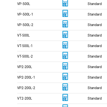
VP-500L
Standard
VP-500L-1
Standard
VP-500L-2
Standard
VT-500L
Standard
VT-500L-1
Standard
VT-500L-2
Standard
VP2-200L
Standard
VP2-200L-1
Standard
VP2-200L-2
Standard
VT2-200L
Standard