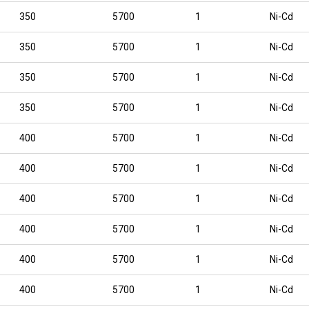
350
5700
1
Ni-Cd
350
5700
1
Ni-Cd
350
5700
1
Ni-Cd
350
5700
1
Ni-Cd
400
5700
1
Ni-Cd
400
5700
1
Ni-Cd
400
5700
1
Ni-Cd
400
5700
1
Ni-Cd
400
5700
1
Ni-Cd
400
5700
1
Ni-Cd