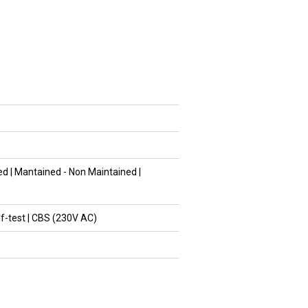
d | Mantained - Non Maintained |
lf-test | CBS (230V AC)