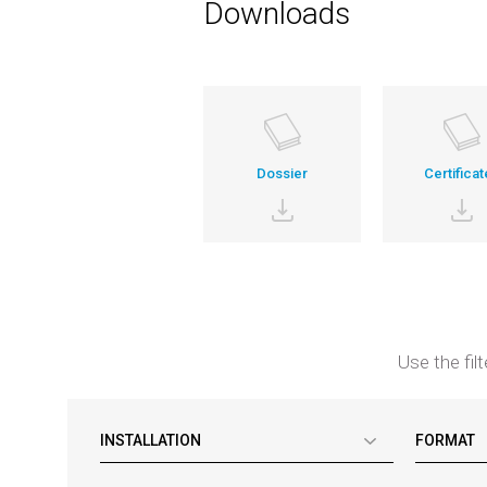
Downloads
Dossier
Certificat
Use the fil
INSTALLATION
FORMAT