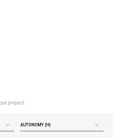
our project:
AUTONOMY (H)