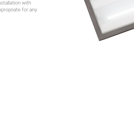
stallation with
ppropriate for any