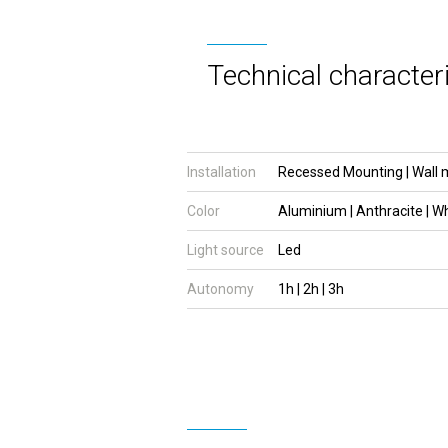
Technical characteri
Installation
Recessed Mounting | Wall 
Color
Aluminium | Anthracite | W
Light source
Led
Autonomy
1h | 2h | 3h