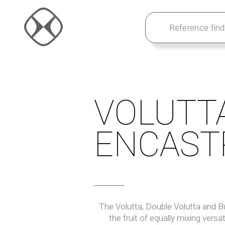
VOLUTT
ENCAST
The Volutta, Double Volutta and Bui
the fruit of equally mixing versati