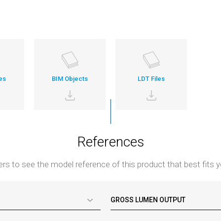
es
BIM Objects
LDT Files
References
ters to see the model reference of this product that best fits y
GROSS LUMEN OUTPUT