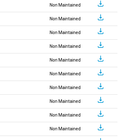
Non Maintained
Non Maintained
Non Maintained
Non Maintained
Non Maintained
Non Maintained
Non Maintained
Non Maintained
Non Maintained
Non Maintained