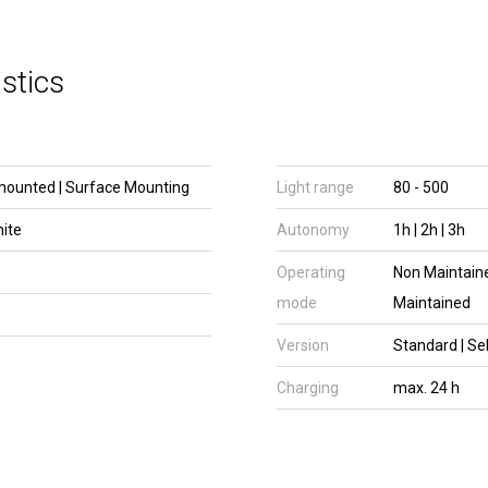
stics
mounted | Surface Mounting
Light range
80 - 500
hite
Autonomy
1h | 2h | 3h
Operating
Non Maintaine
mode
Maintained
Version
Standard | Se
Charging
max. 24 h