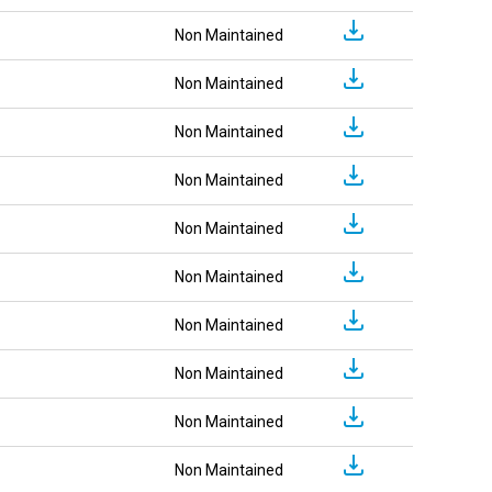
Non Maintained
Non Maintained
Non Maintained
Non Maintained
Non Maintained
Non Maintained
Non Maintained
Non Maintained
Non Maintained
Non Maintained