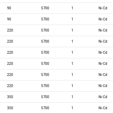
90
5700
1
Ni-Cd
90
5700
1
Ni-Cd
220
5700
1
Ni-Cd
220
5700
1
Ni-Cd
220
5700
1
Ni-Cd
220
5700
1
Ni-Cd
220
5700
1
Ni-Cd
220
5700
1
Ni-Cd
350
5700
1
Ni-Cd
350
5700
1
Ni-Cd