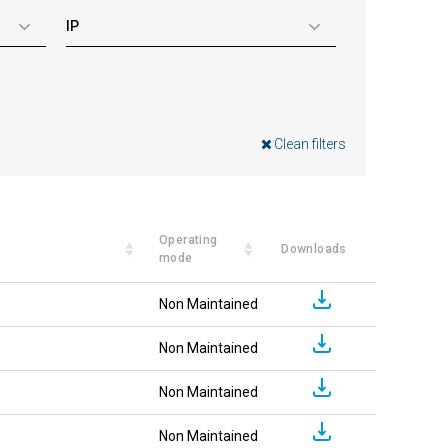
IP
Clean filters
Operating
Downloads
mode
Non Maintained
Non Maintained
Non Maintained
Non Maintained