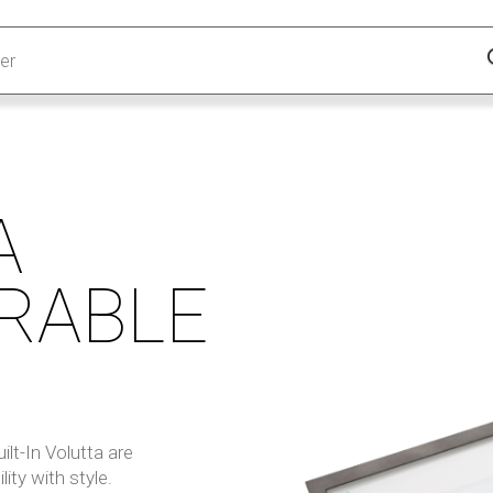
A
RABLE
lt-In Volutta are
lity with style.