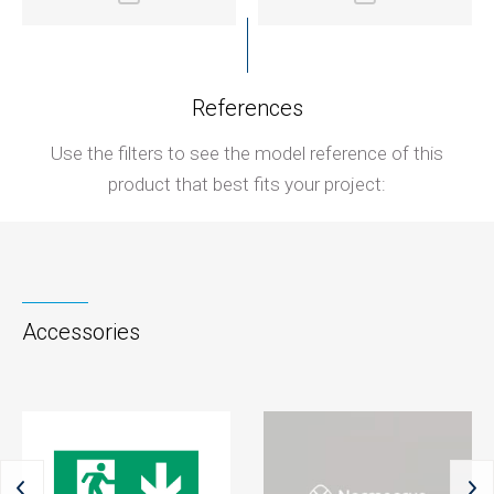
References
Use the filters to see the model reference of this
product that best fits your project:
Accessories