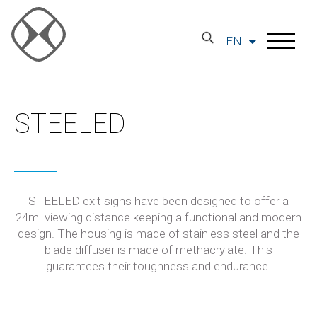
EN
STEELED
STEELED exit signs have been designed to offer a
24m. viewing distance keeping a functional and modern
design. The housing is made of stainless steel and the
blade diffuser is made of methacrylate. This
guarantees their toughness and endurance.