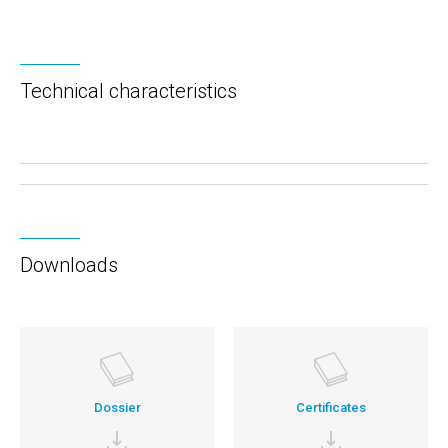
Technical characteristics
Downloads
Dossier
Certificates