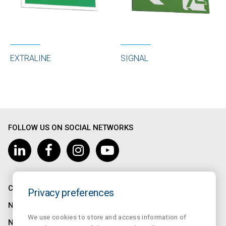
SIGNAL
EXTRALINE
FOLLOW US ON SOCIAL NETWORKS
COMPANY
Privacy preferences
NORMALUX
We use cookies to store and access information of
NORMALIT