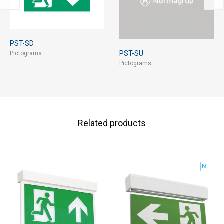
PST-SD
PST-SU
Pictograms
Pictograms
Related products