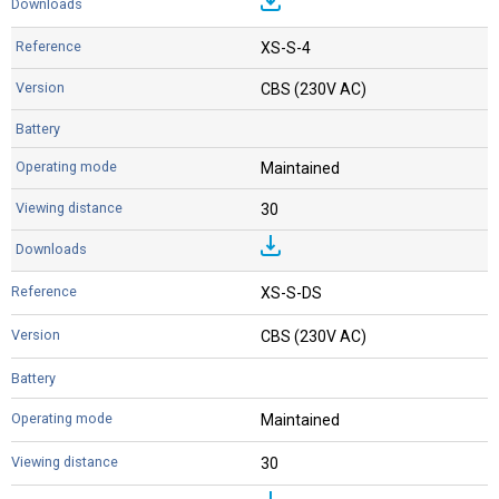
XS-S-4
CBS (230V AC)
Maintained
30
XS-S-DS
CBS (230V AC)
Maintained
30