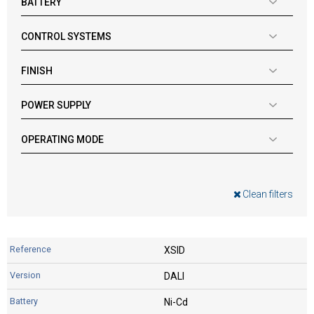
BATTERY
CONTROL SYSTEMS
FINISH
POWER SUPPLY
OPERATING MODE
Clean filters
XSID
DALI
Ni-Cd