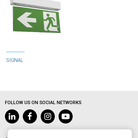
SIGNAL
FOLLOW US ON SOCIAL NETWORKS