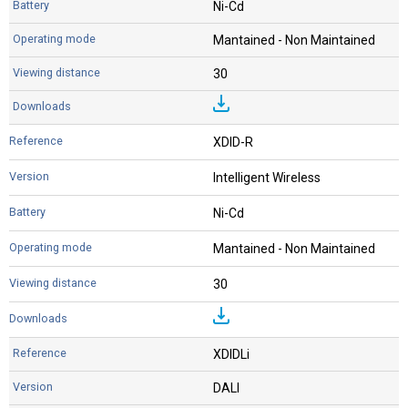
Ni-Cd
Mantained - Non Maintained
30
XDID-R
Intelligent Wireless
Ni-Cd
Mantained - Non Maintained
30
XDIDLi
DALI