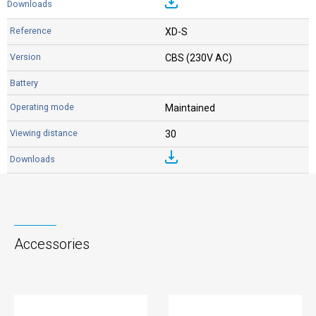
XD-S
CBS (230V AC)
Maintained
30
Accessories