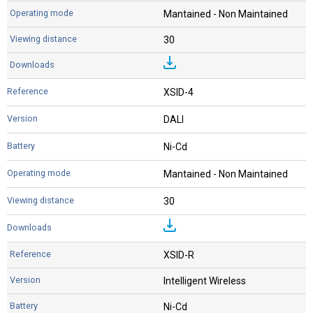
Mantained - Non Maintained
30
XSID-4
DALI
Ni-Cd
Mantained - Non Maintained
30
XSID-R
Intelligent Wireless
Ni-Cd