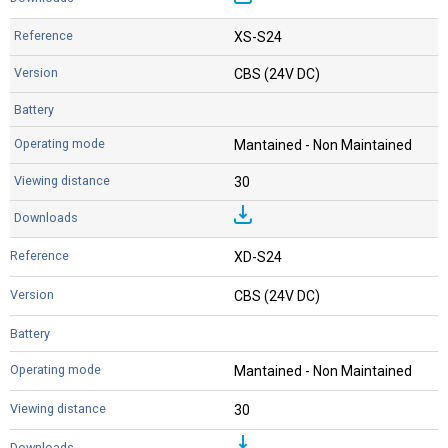
XS-S24
CBS (24V DC)
Mantained - Non Maintained
30
XD-S24
CBS (24V DC)
Mantained - Non Maintained
30