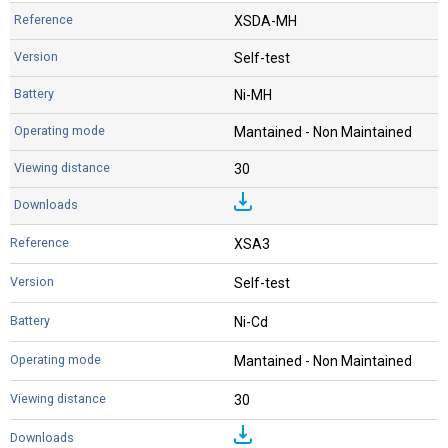
XSDA-MH
Self-test
Ni-MH
Mantained - Non Maintained
30
XSA3
Self-test
Ni-Cd
Mantained - Non Maintained
30