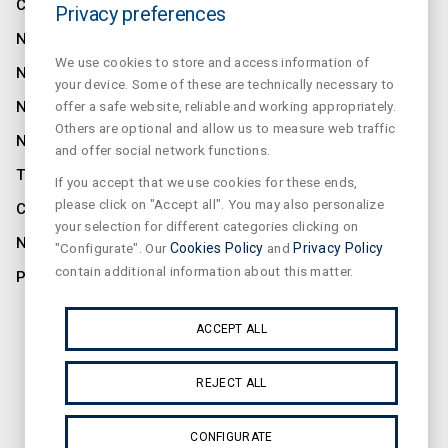
COMPANY
Privacy preferences
NORMALUX
We use cookies to store and access information of
NORMALIT
your device. Some of these are technically necessary to
NORMADET
offer a safe website, reliable and working appropriately.
Others are optional and allow us to measure web traffic
NORCLINIC
and offer social network functions.
TEKLIT
If you accept that we use cookies for these ends,
please click on "Accept all". You may also personalize
CONTACT
your selection for different categories clicking on
NEWS
"Configurate". Our
Cookies Policy
and
Privacy Policy
contain additional information about this matter.
PRIVACY
SUSCRIBE OUR NEWSLETTER
ACCEPT ALL
REJECT ALL
CONFIGURATE