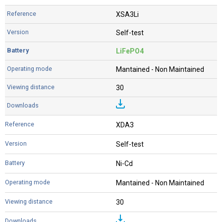
XSA3Li
Self-test
LiFePO4
Mantained - Non Maintained
30
XDA3
Self-test
Ni-Cd
Mantained - Non Maintained
30