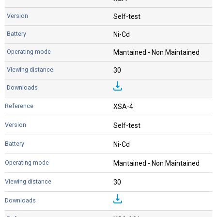
Self-test
Ni-Cd
Mantained - Non Maintained
30
XSA-4
Self-test
Ni-Cd
Mantained - Non Maintained
30