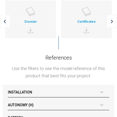
Dossier
Certificates
References
Use the filters to see the model reference of this
product that best fits your project:
INSTALLATION
AUTONOMY (H)