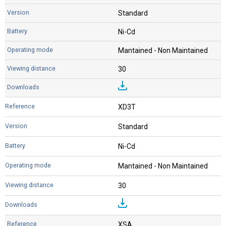
Standard
Ni-Cd
Mantained - Non Maintained
30
XD3T
Standard
Ni-Cd
Mantained - Non Maintained
30
XSA