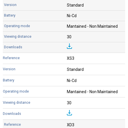
Standard
Ni-Cd
Mantained - Non Maintained
30
XS3
Standard
Ni-Cd
Mantained - Non Maintained
30
XD3