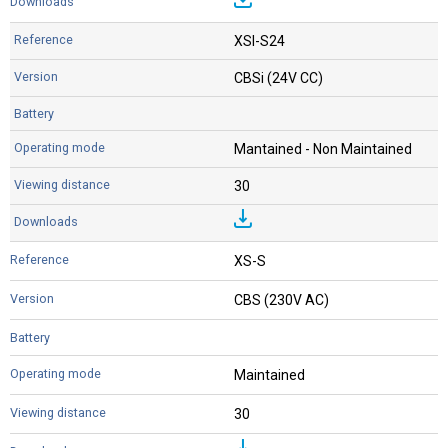
XSI-S24
CBSi (24V CC)
Mantained - Non Maintained
30
XS-S
CBS (230V AC)
Maintained
30