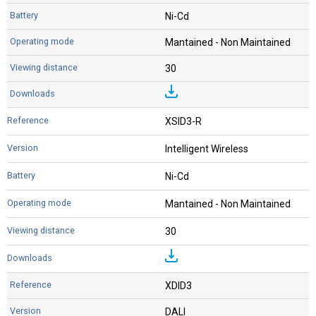
Ni-Cd
Mantained - Non Maintained
30
XSID3-R
Intelligent Wireless
Ni-Cd
Mantained - Non Maintained
30
XDID3
DALI