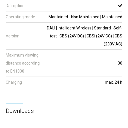
Dali option
Operating mode
Mantained - Non Maintained | Maintained
DALI | Intelligent Wireless | Standard | Self-
Version
test | CBS (24V DC) | CBSi (24V CC) | CBS
(230V AC)
Maximum viewing
distance according
30
to EN1838
Charging
max. 24 h
Downloads