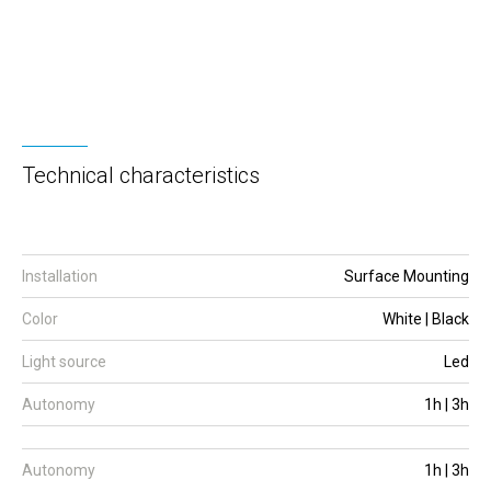
Technical characteristics
Installation
Surface Mounting
Color
White | Black
Light source
Led
Autonomy
1h | 3h
Autonomy
1h | 3h