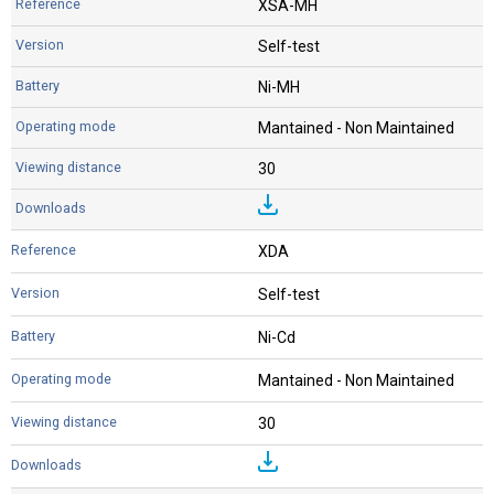
XSA-MH
Self-test
Ni-MH
Mantained - Non Maintained
30
XDA
Self-test
Ni-Cd
Mantained - Non Maintained
30