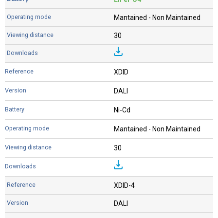
Mantained - Non Maintained
30
XDID
DALI
Ni-Cd
Mantained - Non Maintained
30
XDID-4
DALI