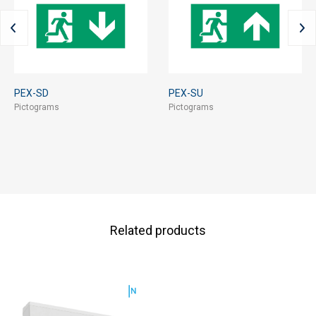
PEX-SD
PEX-SU
Pictograms
Pictograms
Related products