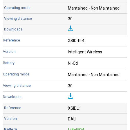
Mantained - Non Maintained
30
XSID-R-4
Intelligent Wireless
Ni-Cd
Mantained - Non Maintained
30
XSIDLi
DALI
LiFePO4