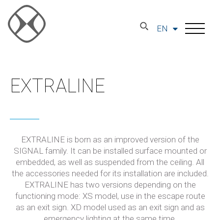
EN
EXTRALINE
EXTRALINE is born as an improved version of the
SIGNAL family. It can be installed surface mounted or
embedded, as well as suspended from the ceiling. All
the accessories needed for its installation are included.
EXTRALINE has two versions depending on the
functioning mode: XS model, use in the escape route
as an exit sign. XD model used as an exit sign and as
emergency lighting at the same time.