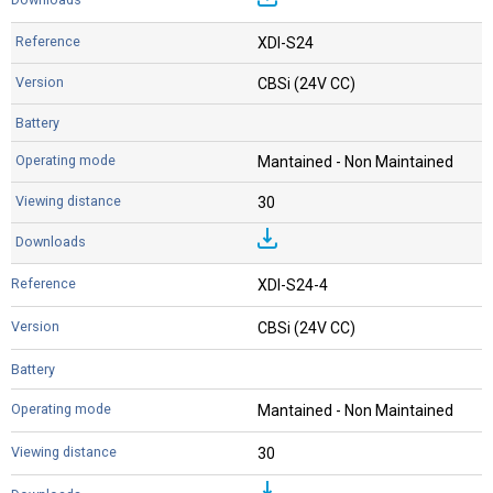
XDI-S24
CBSi (24V CC)
Mantained - Non Maintained
30
XDI-S24-4
CBSi (24V CC)
Mantained - Non Maintained
30