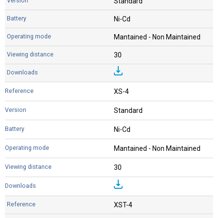
Standard
Ni-Cd
Mantained - Non Maintained
30
XS-4
Standard
Ni-Cd
Mantained - Non Maintained
30
XST-4