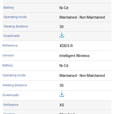
Ni-Cd
Mantained - Non Maintained
30
XDID3-R
Intelligent Wireless
Ni-Cd
Mantained - Non Maintained
30
XS