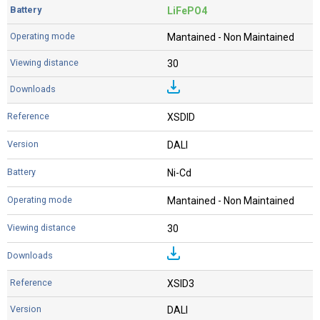
LiFePO4
Mantained - Non Maintained
30
XSDID
DALI
Ni-Cd
Mantained - Non Maintained
30
XSID3
DALI