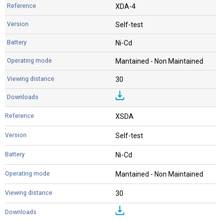
XDA-4
Self-test
Ni-Cd
Mantained - Non Maintained
30
XSDA
Self-test
Ni-Cd
Mantained - Non Maintained
30