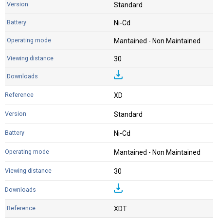
Standard
Ni-Cd
Mantained - Non Maintained
30
XD
Standard
Ni-Cd
Mantained - Non Maintained
30
XDT