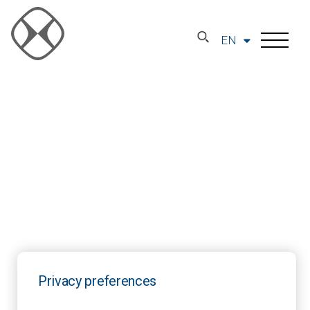
EN
Privacy preferences