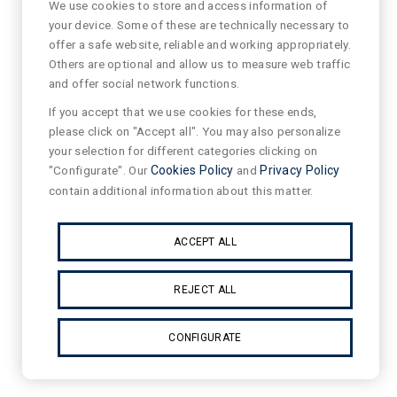
We use cookies to store and access information of
your device. Some of these are technically necessary to
offer a safe website, reliable and working appropriately.
Others are optional and allow us to measure web traffic
and offer social network functions.
If you accept that we use cookies for these ends,
please click on "Accept all". You may also personalize
your selection for different categories clicking on
"Configurate". Our
Cookies Policy
and
Privacy Policy
contain additional information about this matter.
ACCEPT ALL
REJECT ALL
CONFIGURATE