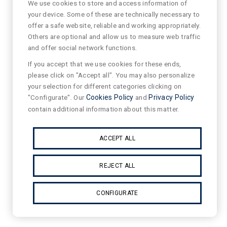
We use cookies to store and access information of
your device. Some of these are technically necessary to
offer a safe website, reliable and working appropriately.
Others are optional and allow us to measure web traffic
and offer social network functions.
If you accept that we use cookies for these ends,
please click on "Accept all". You may also personalize
your selection for different categories clicking on
"Configurate". Our
Cookies Policy
and
Privacy Policy
contain additional information about this matter.
ACCEPT ALL
REJECT ALL
CONFIGURATE