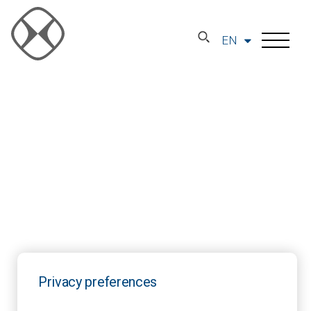
EN
Privacy preferences