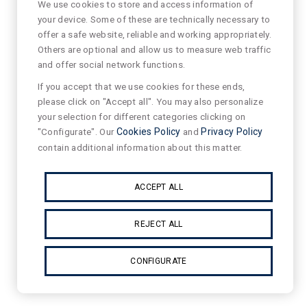
We use cookies to store and access information of
your device. Some of these are technically necessary to
offer a safe website, reliable and working appropriately.
Others are optional and allow us to measure web traffic
and offer social network functions.
If you accept that we use cookies for these ends,
please click on "Accept all". You may also personalize
your selection for different categories clicking on
"Configurate". Our
Cookies Policy
and
Privacy Policy
contain additional information about this matter.
ACCEPT ALL
REJECT ALL
CONFIGURATE