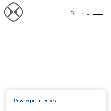
EN
Privacy preferences