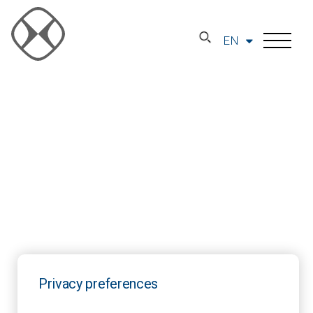
EN
Privacy preferences