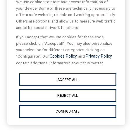
We use cookies to store and access information of
your device. Some of these are technically necessary to
offer a safe website, reliable and working appropriately.
Others are optional and allow us to measure web traffic
and offer social network functions.
If you accept that we use cookies for these ends,
please click on "Accept all". You may also personalize
your selection for different categories clicking on
"Configurate". Our
Cookies Policy
and
Privacy Policy
contain additional information about this matter.
ACCEPT ALL
REJECT ALL
CONFIGURATE