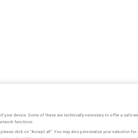
 your device. Some of these are technically necessary to offer a safe web
network functions.
please click on "Accept all". You may also personalize your selection for 