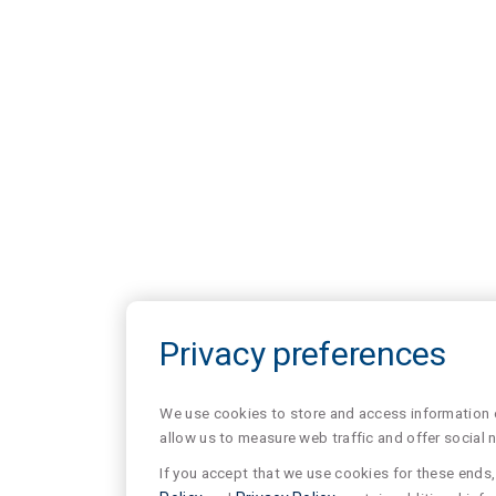
Privacy preferences
We use cookies to store and access information of
allow us to measure web traffic and offer social 
If you accept that we use cookies for these ends, 