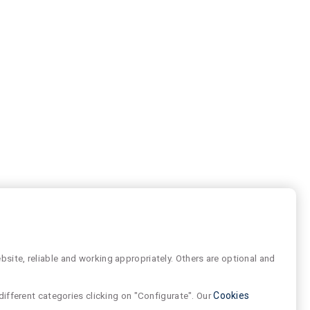
site, reliable and working appropriately. Others are optional and
different categories clicking on "Configurate". Our
Cookies