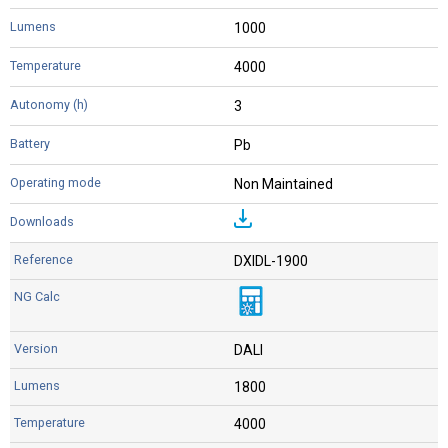
1000
4000
3
Pb
Non Maintained
DXIDL-1900
DALI
1800
4000