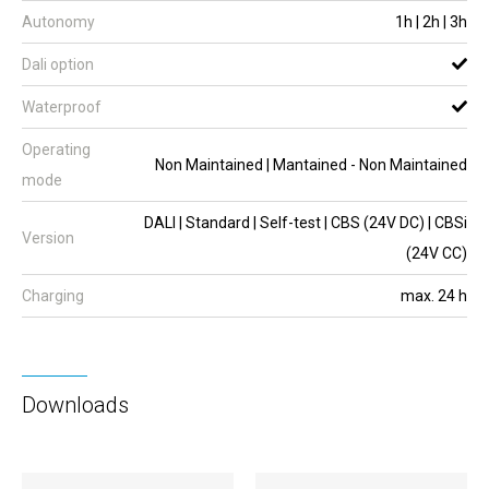
Autonomy
1h | 2h | 3h
Dali option
Waterproof
Operating
Non Maintained | Mantained - Non Maintained
mode
DALI | Standard | Self-test | CBS (24V DC) | CBSi
Version
(24V CC)
Charging
max. 24 h
Downloads