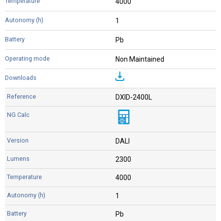
4000
1
Pb
Non Maintained
DXID-2400L
DALI
2300
4000
1
Pb