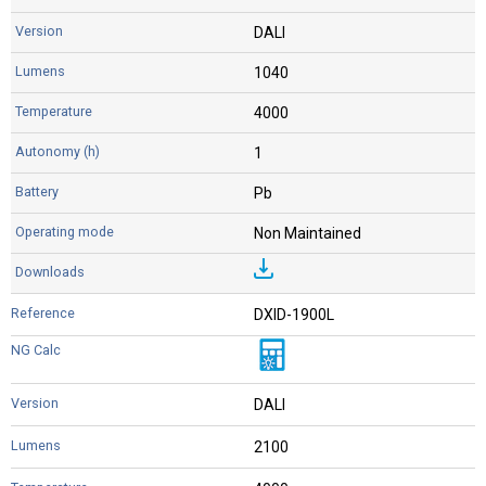
DALI
1040
4000
1
Pb
Non Maintained
DXID-1900L
DALI
2100