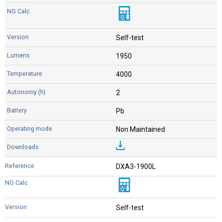
Self-test
1950
4000
2
Pb
Non Maintained
DXA3-1900L
Self-test