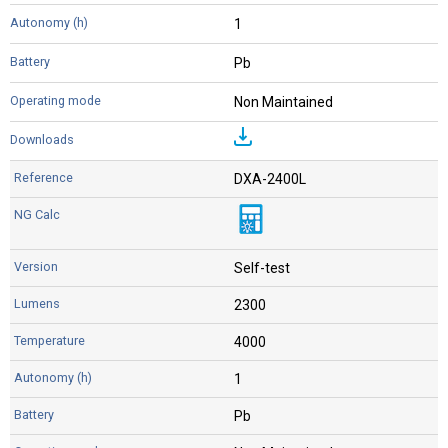
1
Pb
Non Maintained
DXA-2400L
Self-test
2300
4000
1
Pb