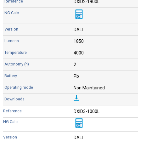
DXID2-1900L
DALI
1850
4000
2
Pb
Non Maintained
DXID3-1000L
DALI