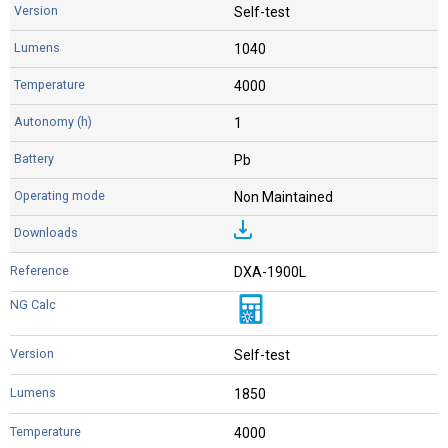
Self-test
1040
4000
1
Pb
Non Maintained
DXA-1900L
Self-test
1850
4000