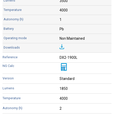
3500
4000
1
Pb
Non Maintained
DX2-1900L
Standard
1850
4000
2