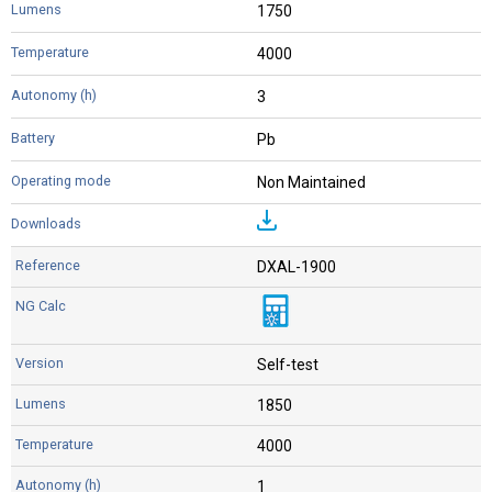
1750
4000
3
Pb
Non Maintained
DXAL-1900
Self-test
1850
4000
1