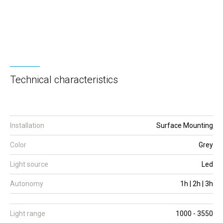
Technical characteristics
Installation
Surface Mounting
Color
Grey
Light source
Led
Autonomy
1h | 2h | 3h
Light range
1000 - 3550