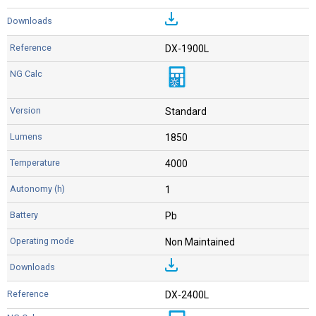
DX-1900L
Standard
1850
4000
1
Pb
Non Maintained
DX-2400L