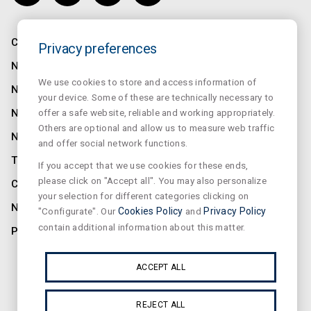
COMPANY
Privacy preferences
NORMALUX
We use cookies to store and access information of
NORMALIT
your device. Some of these are technically necessary to
offer a safe website, reliable and working appropriately.
NORMADET
Others are optional and allow us to measure web traffic
NORCLINIC
and offer social network functions.
TEKLIT
If you accept that we use cookies for these ends,
please click on "Accept all". You may also personalize
CONTACT
your selection for different categories clicking on
NEWS
"Configurate". Our
Cookies Policy
and
Privacy Policy
contain additional information about this matter.
PRIVACY
SUSCRIBE OUR NEWSLETTER
ACCEPT ALL
REJECT ALL