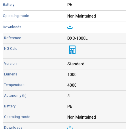
Pb
Non Maintained
DX3-1000L
Standard
1000
4000
3
Pb
Non Maintained