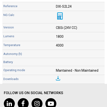
DXI-S2L24
CBSi (24V CC)
1800
4000
Mantained - Non Maintained
FOLLOW US ON SOCIAL NETWORKS