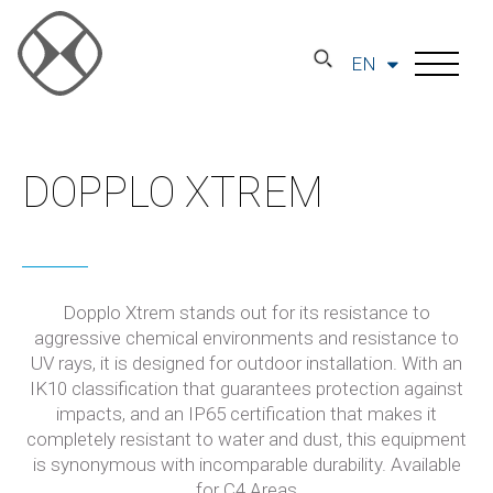
EN
DOPPLO XTREM
Dopplo Xtrem stands out for its resistance to
aggressive chemical environments and resistance to
UV rays, it is designed for outdoor installation. With an
IK10 classification that guarantees protection against
impacts, and an IP65 certification that makes it
completely resistant to water and dust, this equipment
is synonymous with incomparable durability. Available
for C4 Areas