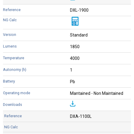
DXL-1900
Standard
1850
4000
1
Pb
Mantained - Non Maintained
DXA-1100L