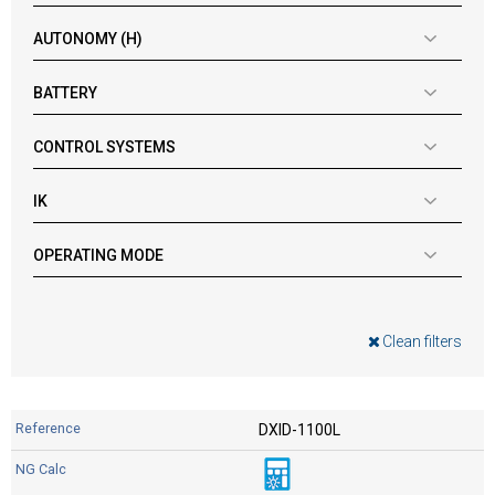
AUTONOMY (H)
BATTERY
CONTROL SYSTEMS
IK
OPERATING MODE
Clean filters
DXID-1100L