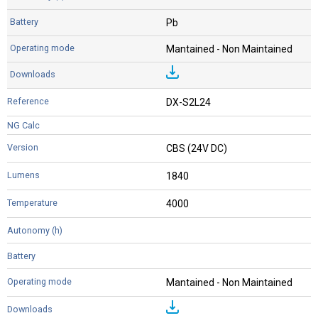
Pb
Mantained - Non Maintained
DX-S2L24
CBS (24V DC)
1840
4000
Mantained - Non Maintained