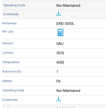
Non Maintained
DXID-3000L
DALI
3550
4000
1
Pb
Non Maintained