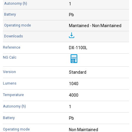
1
Pb
Mantained - Non Maintained
DX-1100L
Standard
1040
4000
1
Pb
Non Maintained