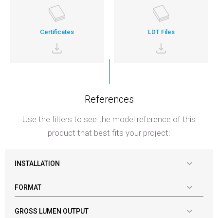
Certificates
LDT Files
References
Use the filters to see the model reference of this
product that best fits your project:
INSTALLATION
FORMAT
GROSS LUMEN OUTPUT