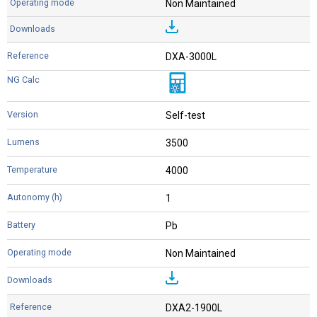
Non Maintained
DXA-3000L
Self-test
3500
4000
1
Pb
Non Maintained
DXA2-1900L