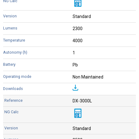
Standard
2300
4000
1
Pb
Non Maintained
DX-3000L
Standard