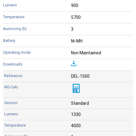
900
5700
3
Ni-MH
Non Maintained
DEL-1500
Standard
1330
4000