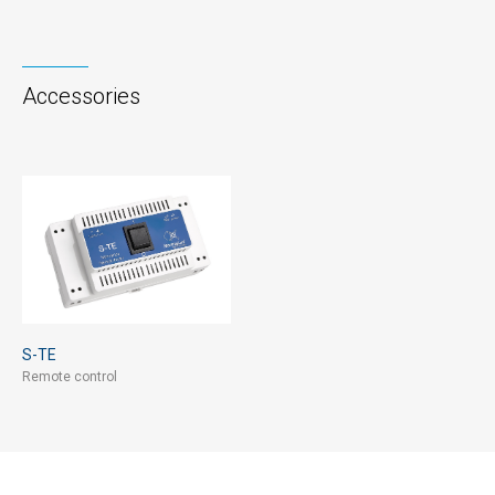
Accessories
S-TE
Remote control