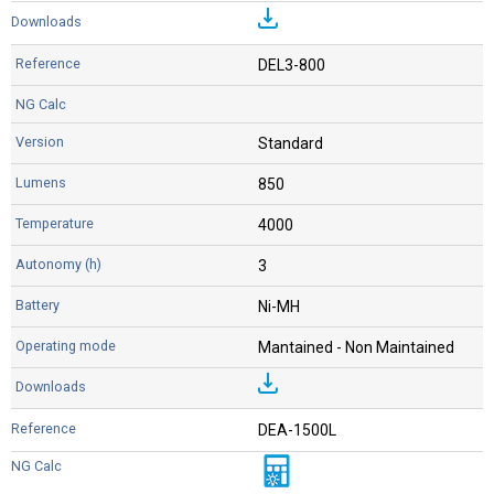
DEL3-800
Standard
850
4000
3
Ni-MH
Mantained - Non Maintained
DEA-1500L