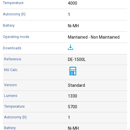
4000
1
Ni-MH
Mantained - Non Maintained
DE-1500L
Standard
1330
5700
1
Ni-MH