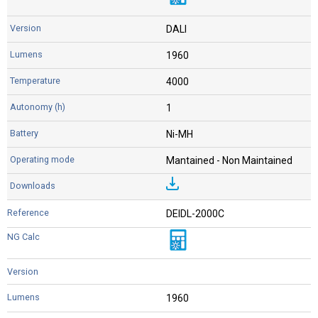
DALI
1960
4000
1
Ni-MH
Mantained - Non Maintained
DEIDL-2000C
1960