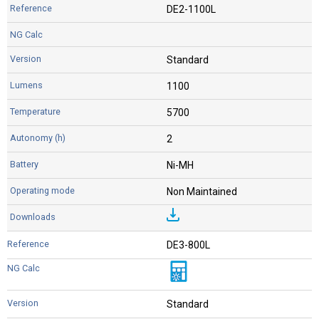
DE2-1100L
Standard
1100
5700
2
Ni-MH
Non Maintained
DE3-800L
Standard