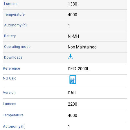
1330
4000
1
Ni-MH
Non Maintained
DEID-2000L
DALI
2200
4000
1