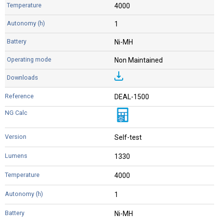
4000
1
Ni-MH
Non Maintained
DEAL-1500
Self-test
1330
4000
1
Ni-MH