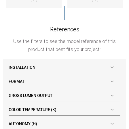
References
Use the filters to see the model reference of this
product that best fits your project:
INSTALLATION
FORMAT
GROSS LUMEN OUTPUT
COLOR TEMPERATURE (K)
AUTONOMY (H)