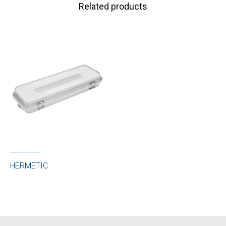
Related products
HERMETIC