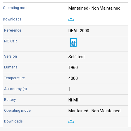
Mantained - Non Maintained
DEAL-2000
Self-test
1960
4000
1
Ni-MH
Mantained - Non Maintained