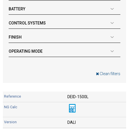
BATTERY
CONTROL SYSTEMS
FINISH
OPERATING MODE
Clean filters
DEID-1500L
DALI