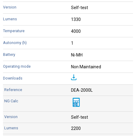
Self-test
1330
4000
1
Ni-MH
Non Maintained
DEA-2000L
Self-test
2200