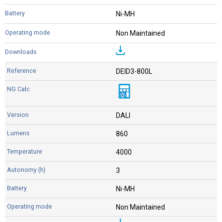
Ni-MH
Non Maintained
DEID3-800L
DALI
860
4000
3
Ni-MH
Non Maintained