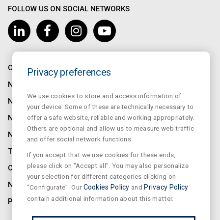
FOLLOW US ON SOCIAL NETWORKS
COMPANY
Privacy preferences
NORMALUX
We use cookies to store and access information of
NORMALIT
your device. Some of these are technically necessary to
offer a safe website, reliable and working appropriately.
NORMADET
Others are optional and allow us to measure web traffic
NORCLINIC
and offer social network functions.
TEKLIT
If you accept that we use cookies for these ends,
please click on "Accept all". You may also personalize
CONTACT
your selection for different categories clicking on
NEWS
"Configurate". Our
Cookies Policy
and
Privacy Policy
contain additional information about this matter.
PRIVACY