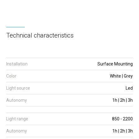
Technical characteristics
Installation
Surface Mounting
Color
White | Grey
Light source
Led
Autonomy
1h | 2h | 3h
Light range
850 - 2200
Autonomy
1h | 2h | 3h