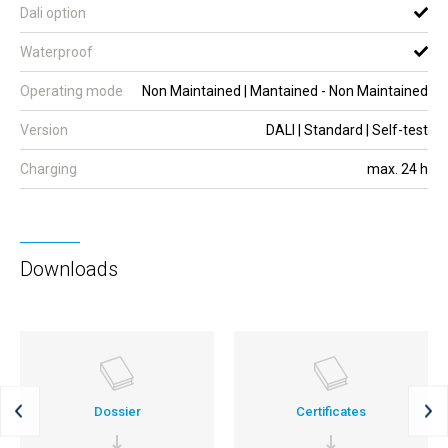
Dali option
Waterproof
Operating mode
Non Maintained | Mantained - Non Maintained
Version
DALI | Standard | Self-test
Charging
max. 24 h
Downloads
Dossier
Certificates