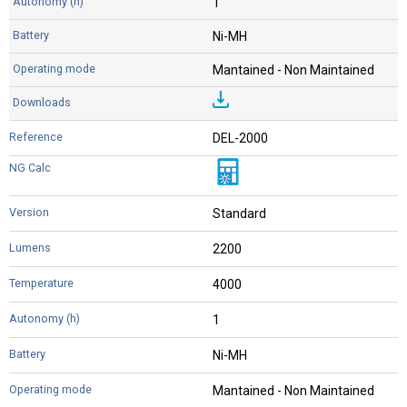
1
Ni-MH
Mantained - Non Maintained
DEL-2000
Standard
2200
4000
1
Ni-MH
Mantained - Non Maintained