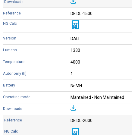
DEIDL-1500
DALI
1330
4000
1
Ni-MH
Mantained - Non Maintained
DEIDL-2000