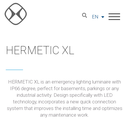
EN
HERMETIC XL
HERMETIC XL is an emergency lighting luminaire with
IP66 degree, perfect for basements, parkings or any
industrial activity. Design specifically with LED
technology, incorporates a new quick connection
system that improves the installing time and optimizes
any maintenance work.