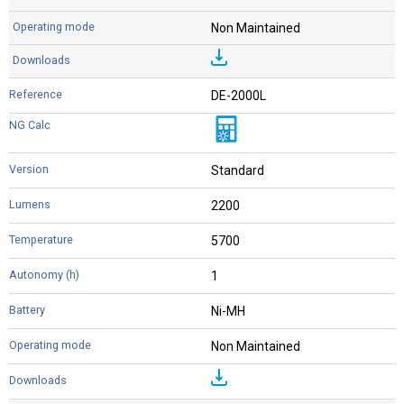
Non Maintained
DE-2000L
Standard
2200
5700
1
Ni-MH
Non Maintained