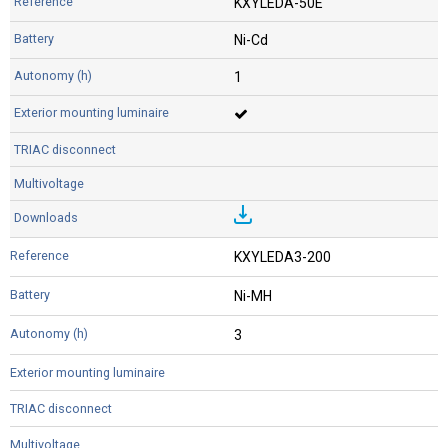
KXYLEDA-50E
Ni-Cd
1
KXYLEDA3-200
Ni-MH
3