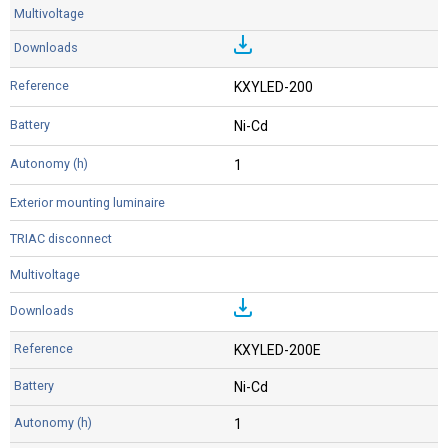
KXYLED-200
Ni-Cd
1
KXYLED-200E
Ni-Cd
1