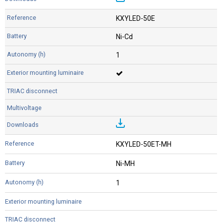
KXYLED-50E
Ni-Cd
1
KXYLED-50ET-MH
Ni-MH
1