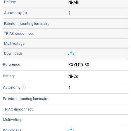
Ni-MH
1
KXYLED-50
Ni-Cd
1