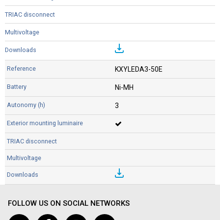
KXYLEDA3-50E
Ni-MH
3
FOLLOW US ON SOCIAL NETWORKS