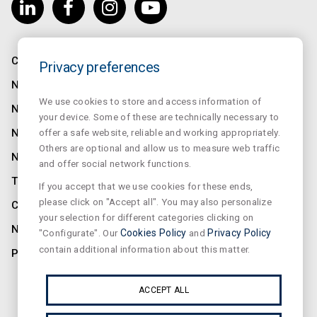
COMPANY
Privacy preferences
NORMALUX
We use cookies to store and access information of
NORMALIT
your device. Some of these are technically necessary to
offer a safe website, reliable and working appropriately.
NORMADET
Others are optional and allow us to measure web traffic
NORCLINIC
and offer social network functions.
TEKLIT
If you accept that we use cookies for these ends,
please click on "Accept all". You may also personalize
CONTACT
your selection for different categories clicking on
NEWS
"Configurate". Our
Cookies Policy
and
Privacy Policy
contain additional information about this matter.
PRIVACY
SUSCRIBE OUR NEWSLETTER
ACCEPT ALL