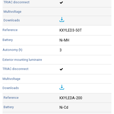
KXYLED3-50T
Ni-MH
3
KXYLEDA-200
Ni-Cd