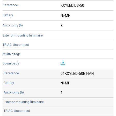
KXYLEDID3-50
Ni-MH
3
01KXYLED-50ET-MH
Ni-MH
1