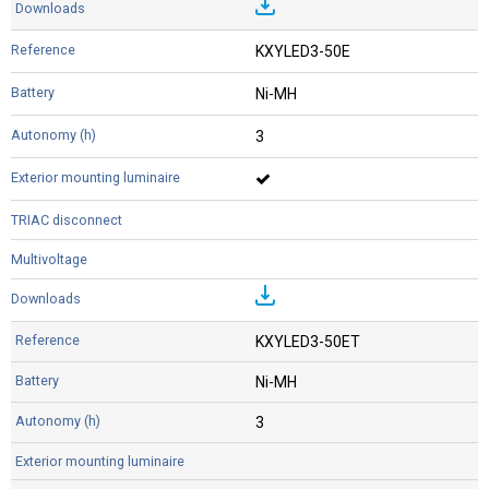
KXYLED3-50E
Ni-MH
3
KXYLED3-50ET
Ni-MH
3