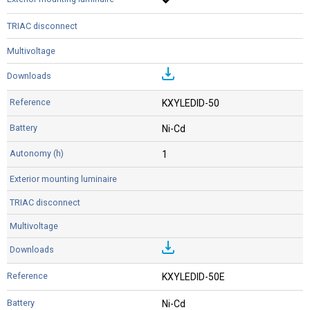
KXYLEDID-50
Ni-Cd
1
KXYLEDID-50E
Ni-Cd