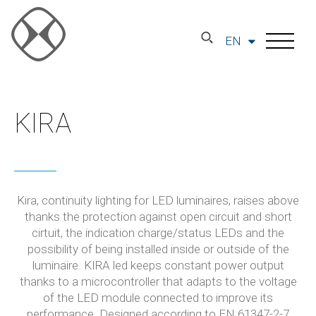
EN
KIRA
Kira, continuity lighting for LED luminaires, raises above
thanks the protection against open circuit and short
cirtuit, the indication charge/status LEDs and the
possibility of being installed inside or outside of the
luminaire. KIRA led keeps constant power output
thanks to a microcontroller that adapts to the voltage
of the LED module connected to improve its
performance. Designed according to EN 61347-2-7