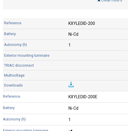
Clean filters
KXYLEDID-200
Ni-Cd
1
KXYLEDID-200E
Ni-Cd
1