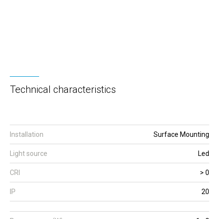
Technical characteristics
Installation
Surface Mounting
Light source
Led
CRI
> 0
IP
20