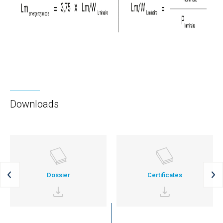
Downloads
Dossier
Certificates