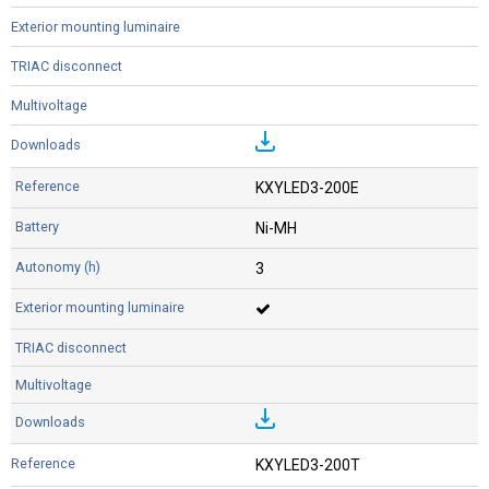
KXYLED3-200E
Ni-MH
3
KXYLED3-200T