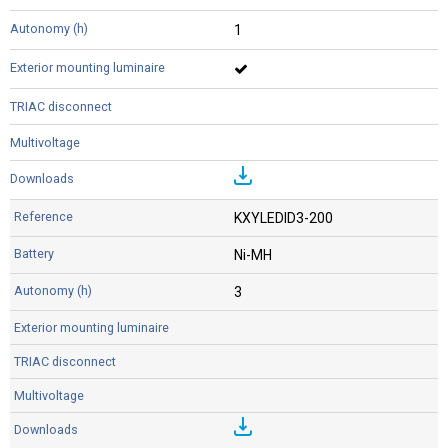
1
KXYLEDID3-200
Ni-MH
3