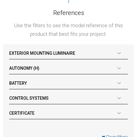
References
Use the filters to see the model reference of this
product that best fits your project:
EXTERIOR MOUNTING LUMINAIRE
AUTONOMY (H)
BATTERY
CONTROL SYSTEMS
CERTIFICATE