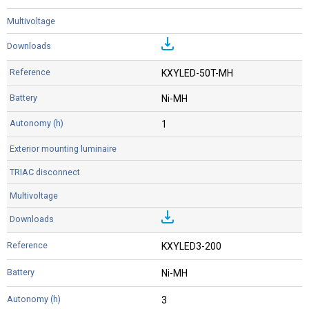
KXYLED-50T-MH
Ni-MH
1
KXYLED3-200
Ni-MH
3