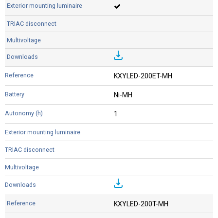
KXYLED-200ET-MH
Ni-MH
1
KXYLED-200T-MH