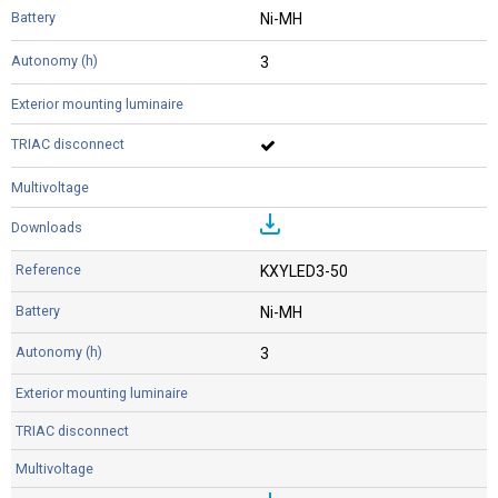
Ni-MH
3
KXYLED3-50
Ni-MH
3