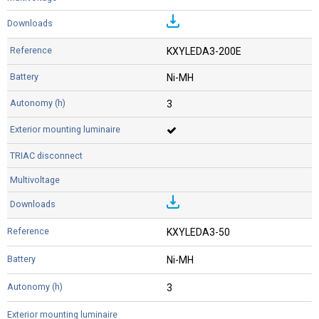
KXYLEDA3-200E
Ni-MH
3
KXYLEDA3-50
Ni-MH
3