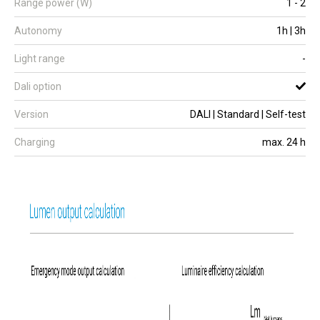
Range power (W)
1 - 2
Autonomy
1h | 3h
Light range
-
Dali option
Version
DALI | Standard | Self-test
Charging
max. 24 h