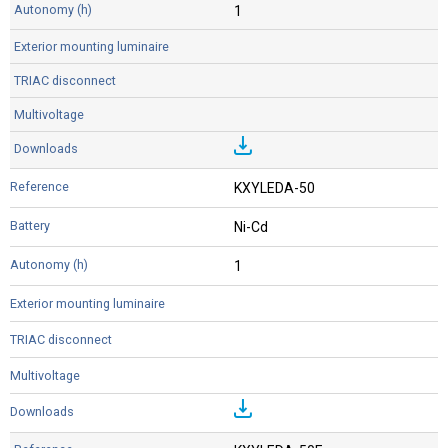
1
KXYLEDA-50
Ni-Cd
1