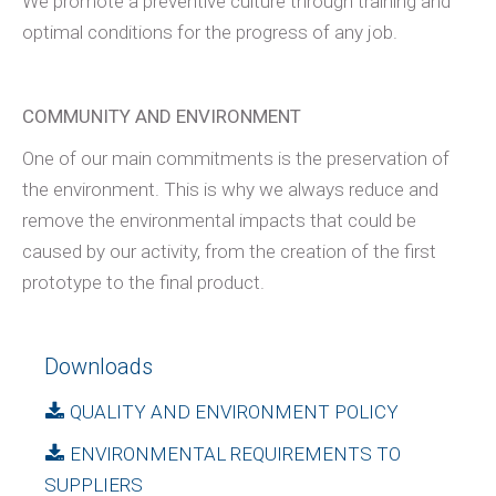
We promote a preventive culture through training and
optimal conditions for the progress of any job.
COMMUNITY AND ENVIRONMENT
One of our main commitments is the preservation of
the environment. This is why we always reduce and
remove the environmental impacts that could be
caused by our activity, from the creation of the first
prototype to the final product.
Downloads
QUALITY AND ENVIRONMENT POLICY
ENVIRONMENTAL REQUIREMENTS TO
SUPPLIERS