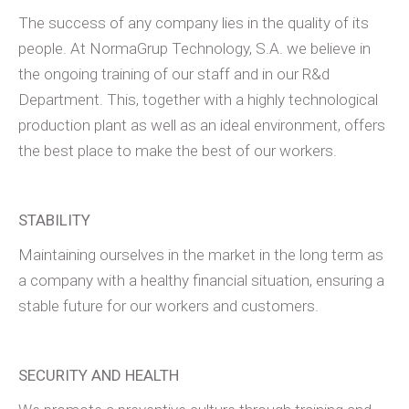
The success of any company lies in the quality of its
people. At NormaGrup Technology, S.A. we believe in
the ongoing training of our staff and in our R&d
Department. This, together with a highly technological
production plant as well as an ideal environment, offers
the best place to make the best of our workers.
STABILITY
Maintaining ourselves in the market in the long term as
a company with a healthy financial situation, ensuring a
stable future for our workers and customers.
SECURITY AND HEALTH