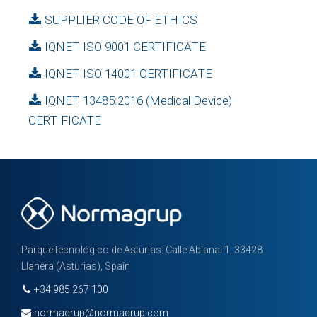
SUPPLIER CODE OF ETHICS
IQNET ISO 9001 CERTIFICATE
IQNET ISO 14001 CERTIFICATE
IQNET 13485:2016 (Medical Device)
CERTIFICATE
Parque tecnológico de Asturias. Calle Ablanal 1, 33428
Llanera (Asturias), Spain
+34 985 267 100
normagrup@normagrup.com