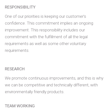
RESPONSIBILITY
One of our priorities is keeping our customer’s
confidence. This commitment implies an ongoing
improvement. This responsibility includes our
commitment with the fulfillment of all the legal
requirements as well as some other voluntary
requirements.
RESEARCH
We promote continuous improvements, and this is why
we can be competitive and technically different, with
environmentally friendly products.
TEAM WORKING