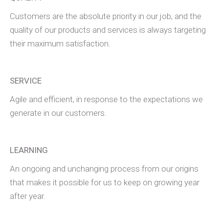
Customers are the absolute priority in our job, and the
quality of our products and services is always targeting
their maximum satisfaction.
SERVICE
Agile and efficient, in response to the expectations we
generate in our customers.
LEARNING
An ongoing and unchanging process from our origins
that makes it possible for us to keep on growing year
after year.