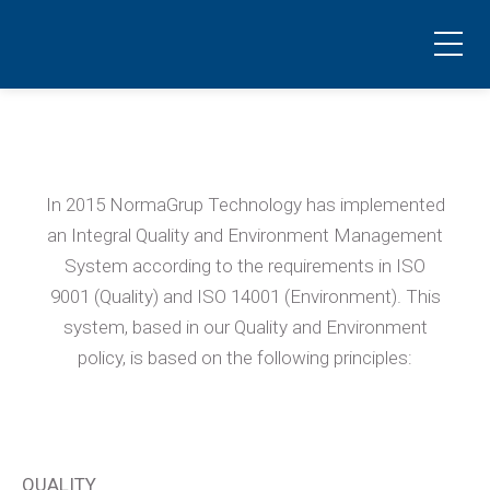
Quality and environmental policy
El planeta nos lo reclama
In 2015 NormaGrup Technology has implemented
an Integral Quality and Environment Management
System according to the requirements in ISO
9001 (Quality) and ISO 14001 (Environment). This
system, based in our Quality and Environment
policy, is based on the following principles:
QUALITY