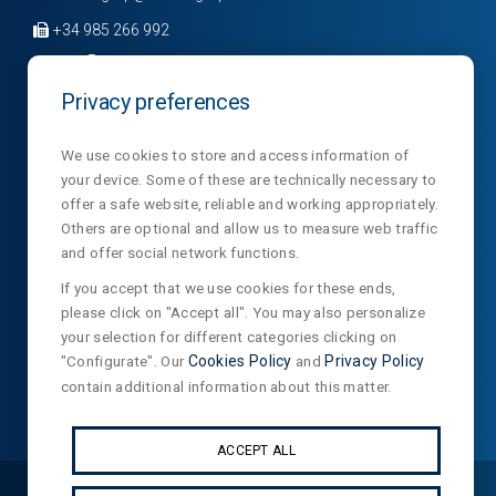
+34 985 266 992
Privacy preferences
Company
Divisions
News
We use cookies to store and access information of
your device. Some of these are technically necessary to
Sections
Contact
NormaLux
offer a safe website, reliable and working appropriately.
Laboratory
Privacy
NormaLit
Others are optional and allow us to measure web traffic
and offer social network functions.
NTC
NormaDet
If you accept that we use cookies for these ends,
please click on "Accept all". You may also personalize
NorClinic
your selection for different categories clicking on
Teklit
"Configurate". Our
Cookies Policy
and
Privacy Policy
contain additional information about this matter.
ACCEPT ALL