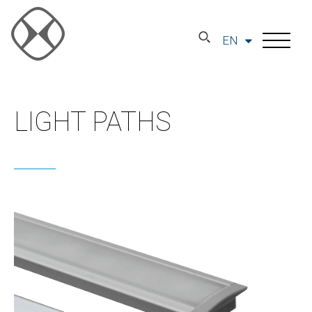
EN
LIGHT PATHS