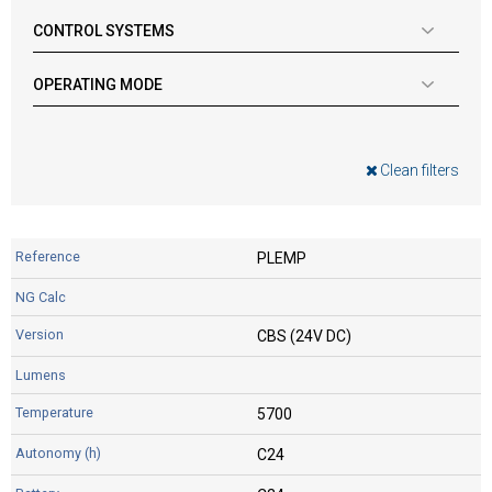
CONTROL SYSTEMS
OPERATING MODE
Clean filters
PLEMP
CBS (24V DC)
5700
C24