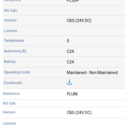
PLSUP
CBS (24V DC)
0
C24
C24
Mantained - Non Maintained
PLUNI
CBS (24V DC)