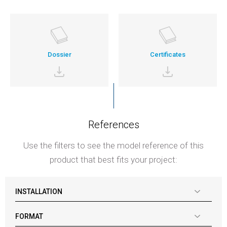
Dossier
Certificates
References
Use the filters to see the model reference of this
product that best fits your project:
INSTALLATION
FORMAT