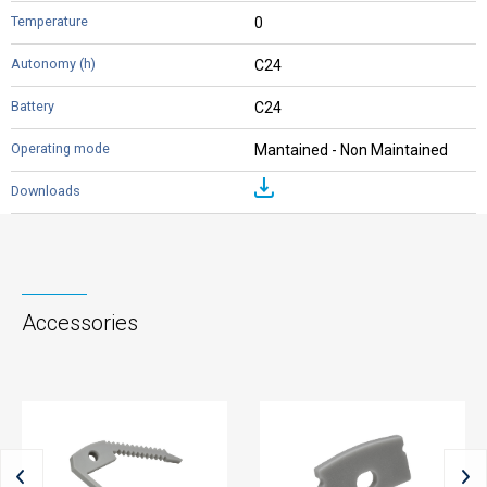
0
C24
C24
Mantained - Non Maintained
Accessories