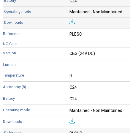
C24
Mantained - Non Maintained
PLESC
CBS (24V DC)
0
C24
C24
Mantained - Non Maintained