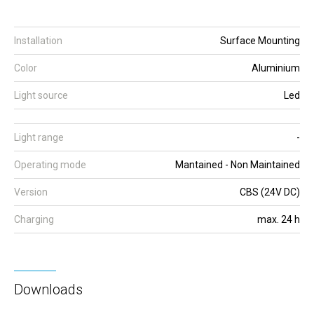
Installation
Surface Mounting
Color
Aluminium
Light source
Led
Light range
-
Operating mode
Mantained - Non Maintained
Version
CBS (24V DC)
Charging
max. 24 h
Downloads