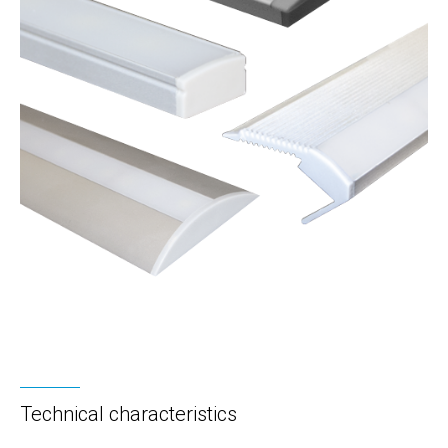
Technical characteristics