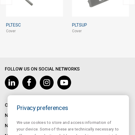
PLTESC
PLTSUP
Cover
Cover
FOLLOW US ON SOCIAL NETWORKS
COMPANY
Privacy preferences
NORMALUX
We use cookies to store and access information of
NORMALIT
your device. Some of these are technically necessary to