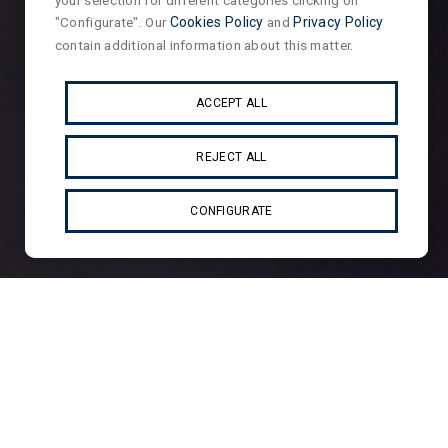
your selection for different categories clicking on
"Configurate". Our
Cookies Policy
and
Privacy Policy
contain additional information about this matter.
ACCEPT ALL
REJECT ALL
CONFIGURATE