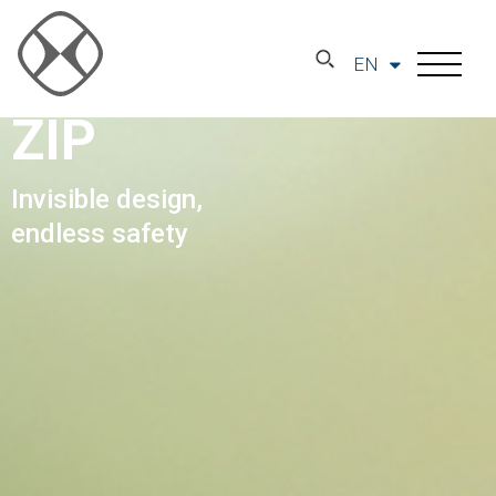
EN
ZIP
Invisible design,
endless safety