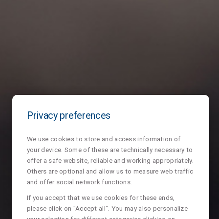
Privacy preferences
We use cookies to store and access information of
your device. Some of these are technically necessary to
offer a safe website, reliable and working appropriately.
Others are optional and allow us to measure web traffic
and offer social network functions.
If you accept that we use cookies for these ends,
please click on "Accept all". You may also personalize